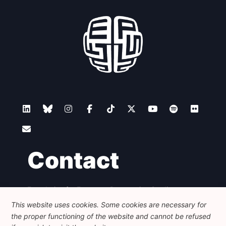
Contact
Foundation for European Progressive Studies
Avenue des Arts - 46, 1000 Bruxelles
This website uses cookies. Some cookies are necessary for
+32 223 46 900
-
info@feps-europe.eu
the proper functioning of the website and cannot be refused
communication@feps-europe.eu