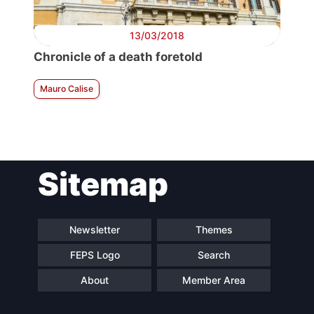
13/03/2018
Chronicle of a death foretold
Mauro Calise
Sitemap
Newsletter
Themes
FEPS Logo
Search
About
Member Area