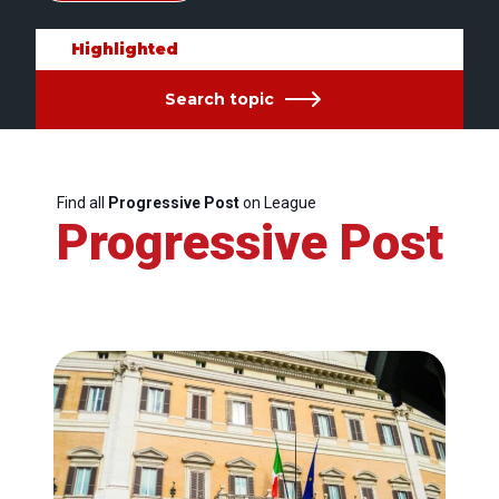
Highlighted
Search topic
Find all
Progressive Post
on League
Progressive Post