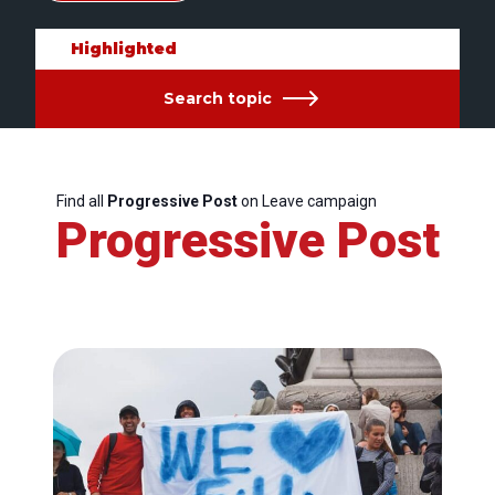
Highlighted
Search topic
Find all
Progressive Post
on Leave campaign
Progressive Post