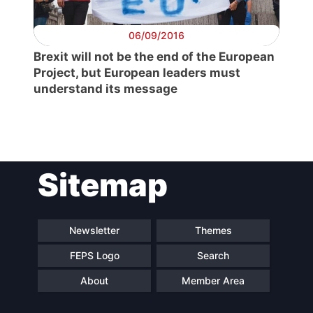
06/09/2016
Brexit will not be the end of the European
Project, but European leaders must
understand its message
Sitemap
Newsletter
Themes
FEPS Logo
Search
About
Member Area