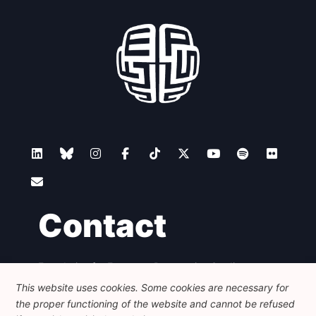
Contact
Foundation for European Progressive Studies
Avenue des Arts - 46, 1000 Bruxelles
This website uses cookies. Some cookies are necessary for
+32 223 46 900
-
info@feps-europe.eu
the proper functioning of the website and cannot be refused
communication@feps-europe.eu