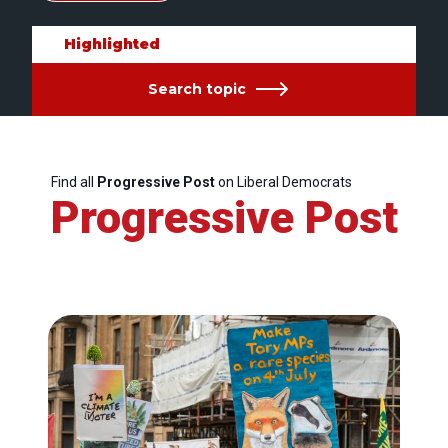
Highlighted
Search topic
Find all
Progressive Post
on Liberal Democrats
Progressive Post