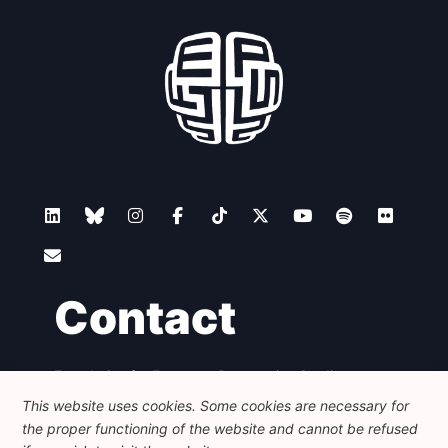
Contact
Foundation for European Progressive Studies
Avenue des Arts - 46, 1000 Bruxelles
This website uses cookies. Some cookies are necessary for
+32 223 46 900
-
info@feps-europe.eu
the proper functioning of the website and cannot be refused
communication@feps-europe.eu