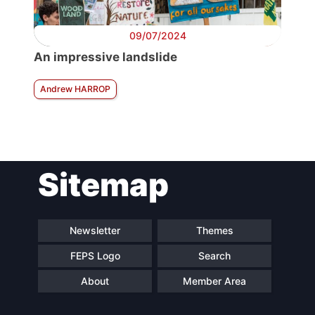
09/07/2024
An impressive landslide
Andrew HARROP
Sitemap
Newsletter
Themes
FEPS Logo
Search
About
Member Area