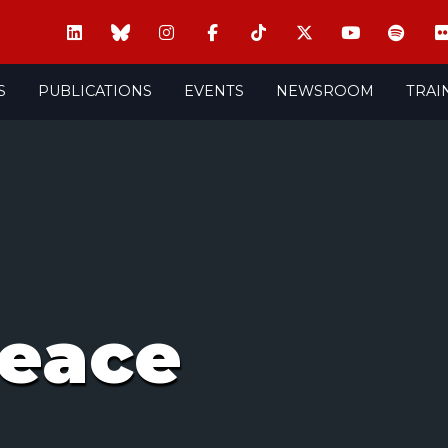
S
PUBLICATIONS
EVENTS
NEWSROOM
TRAI
peace