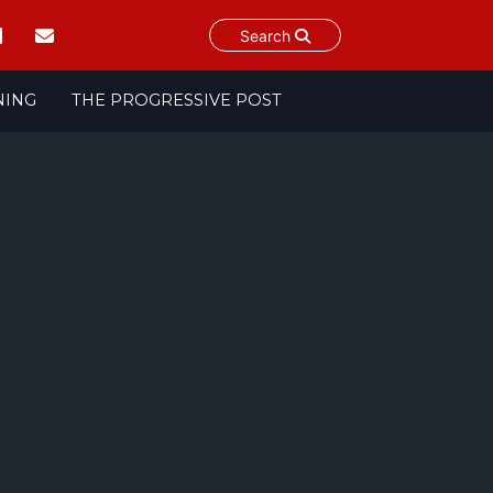
Search
NING
THE PROGRESSIVE POST