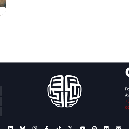
Fo
Av
+
c