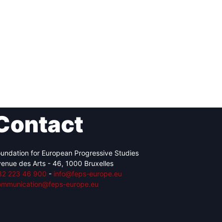
Contact
undation for European Progressive Studies
enue des Arts - 46, 1000 Bruxelles
32 223 46 900
-
info@feps-europe.eu
ommunication@feps-europe.eu