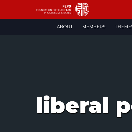
Skip
ABOUT
MEMBERS
THEME
to
content
liberal 