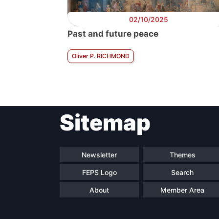
02/10/2025
Past and future peace
Oliver P. RICHMOND
Sitemap
Newsletter
Themes
FEPS Logo
Search
About
Member Area