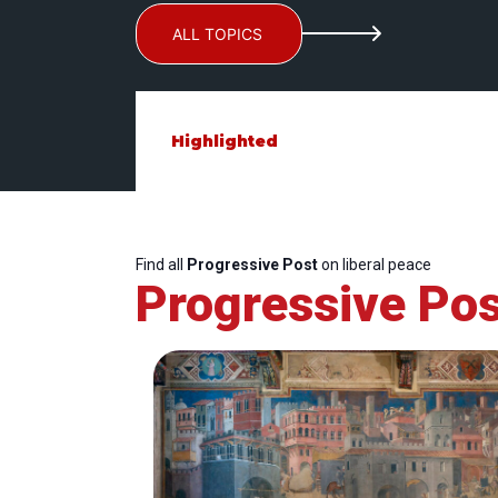
ALL TOPICS
Highlighted
Find all
Progressive Post
on liberal peace
Progressive Pos