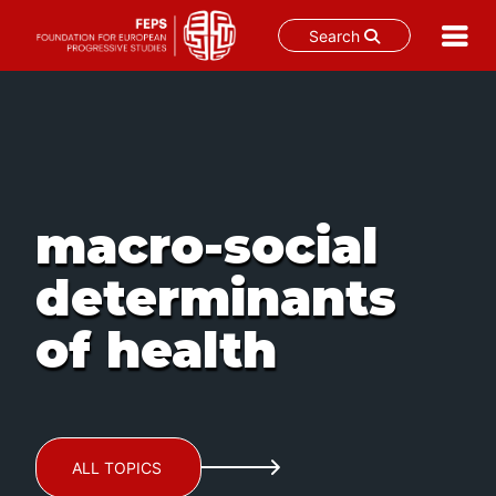
Search
Skip
to
content
macro-social
determinants
of health
ALL TOPICS