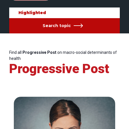
Highlighted
Search topic
Find all
Progressive Post
on macro-social determinants of
health
Progressive Post