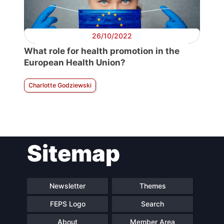
26/10/2022
What role for health promotion in the
European Health Union?
Charlotte Godziewski
Sitemap
Newsletter
Themes
FEPS Logo
Search
About
Member Area