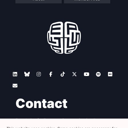
Contact
Foundation for European Progressive Studies
Avenue des Arts - 46, 1000 Bruxelles