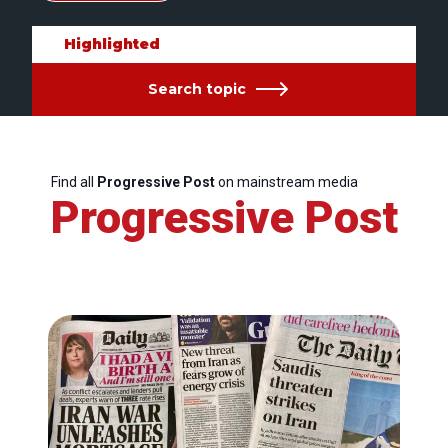
Highlighted
Search topic
Find all
Progressive Post
on mainstream media
Progressive Post