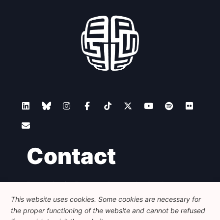
Contact
Foundation for European Progressive Studies
Avenue des Arts - 46, 1000 Bruxelles
This website uses cookies. Some cookies are necessary for
+32 223 46 900
-
info@feps-europe.eu
the proper functioning of the website and cannot be refused
communication@feps-europe.eu