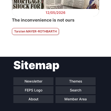
12/05/2026
The inconvenience is not ours
Torsten MAYER-ROTHBARTH
Sitemap
Newsletter
Themes
FEPS Logo
Search
About
Member Area