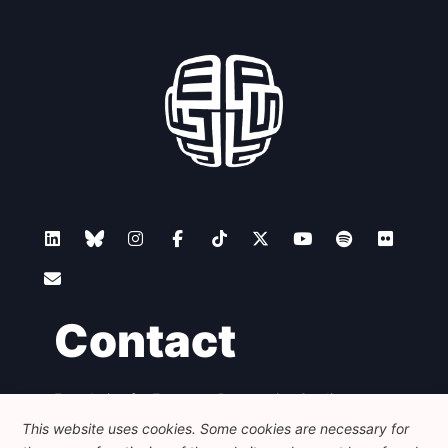
Contact
Foundation for European Progressive Studies
Avenue des Arts - 46, 1000 Bruxelles
This website uses cookies. Some cookies are necessary for
+32 223 46 900
-
info@feps-europe.eu