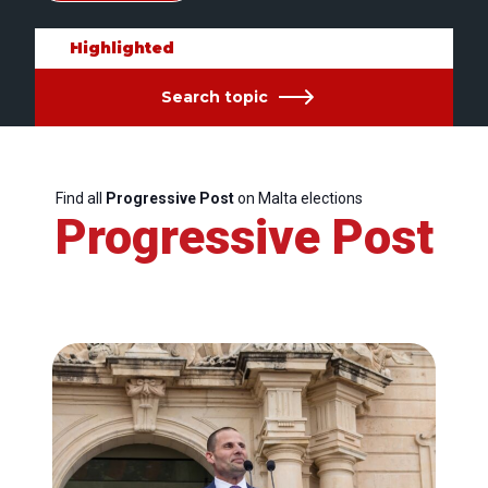
Highlighted
Search topic
Find all
Progressive Post
on Malta elections
Progressive Post