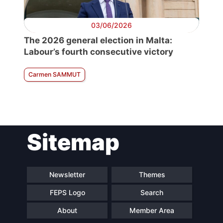
03/06/2026
The 2026 general election in Malta:
Labour’s fourth consecutive victory
Carmen SAMMUT
Sitemap
Newsletter
Themes
FEPS Logo
Search
About
Member Area