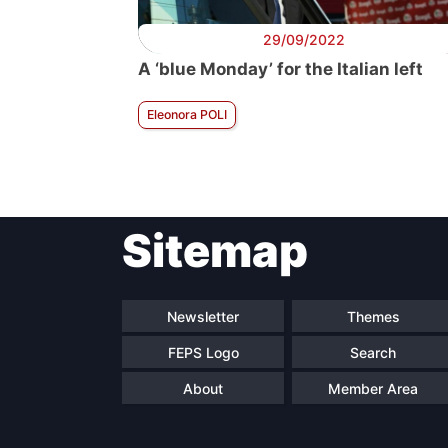
29/09/2022
A ‘blue Monday’ for the Italian left
Eleonora POLI
Sitemap
Newsletter
Themes
FEPS Logo
Search
About
Member Area