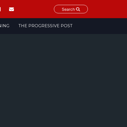
Search
NING
THE PROGRESSIVE POST