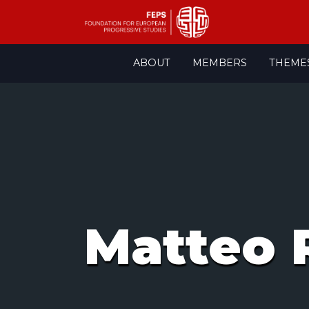
Skip
ABOUT
MEMBERS
THEME
to
content
Matteo 