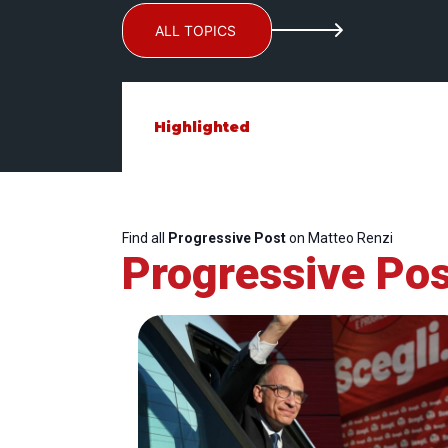
ALL TOPICS
Highlighted
Find all
Progressive Post
on Matteo Renzi
Progressive Pos