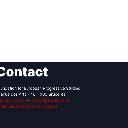
Contact
undation for European Progressive Studies
enue des Arts - 46, 1000 Bruxelles
32 223 46 900
-
info@feps-europe.eu
ommunication@feps-europe.eu