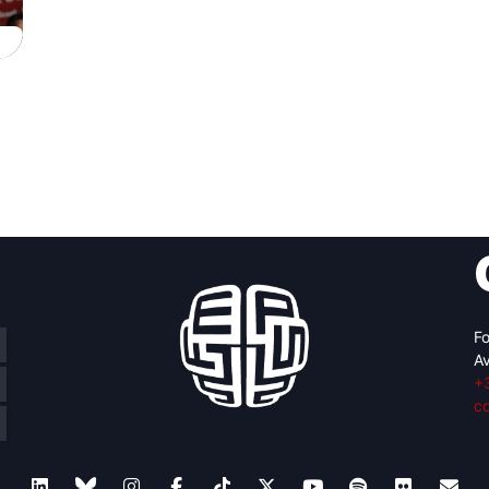
Fo
Av
+
c