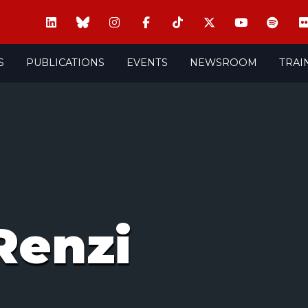
S
PUBLICATIONS
EVENTS
NEWSROOM
TRAI
Renzi