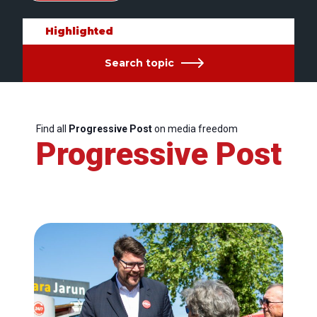
Highlighted
Search topic
Find all
Progressive Post
on media freedom
Progressive Post