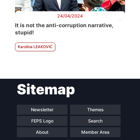
24/04/2024
It is not the anti-corruption narrative,
stupid!
Karolina LEAKOVIĆ
Sitemap
Newsletter
Themes
FEPS Logo
Search
About
Member Area