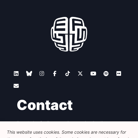
Contact
Foundation for European Progressive Studies
Avenue des Arts - 46, 1000 Bruxelles
This website uses cookies. Some cookies are necessary for
+32 223 46 900
-
info@feps-europe.eu