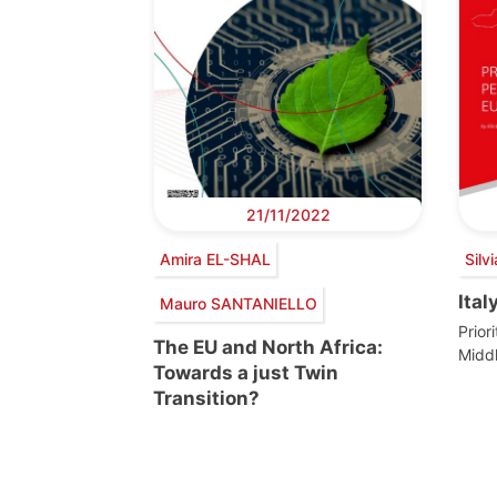
21/11/2022
Amira EL-SHAL
Sil
Ital
Mauro SANTANIELLO
Prior
The EU and North Africa:
Midd
Towards a just Twin
Transition?