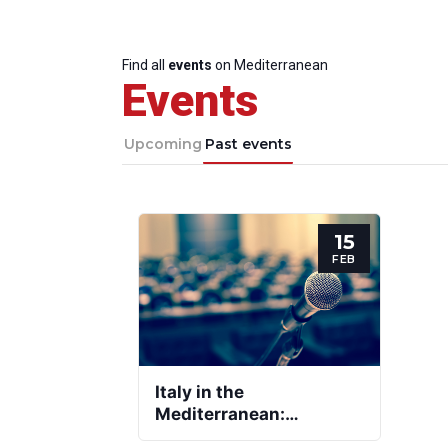
Find all
events
on Mediterranean
Events
Upcoming
Past events
15
FEB
Italy in the
Mediterranean:
Priorities and