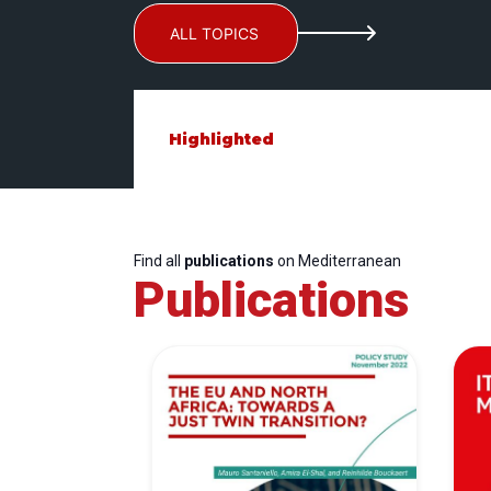
ALL TOPICS
Highlighted
Find all
publications
on Mediterranean
Publications