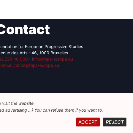
Contact
undation for European Progressive Studies
enue des Arts - 46, 1000 Bruxelles
32 223 46 900
-
info@feps-europe.eu
ommunication@feps-europe.eu
visit the website.
d advertising ...) You can refuse them if you want to.
ACCEPT
REJECT