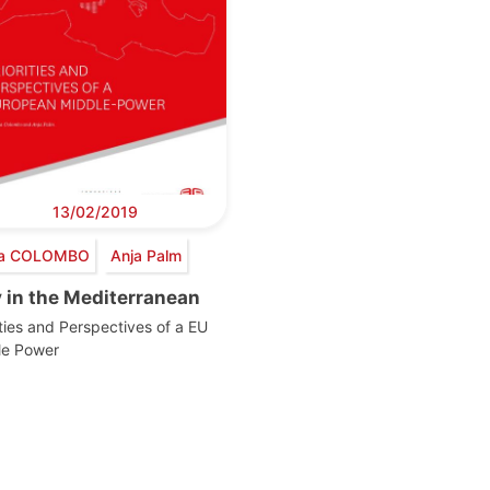
13/02/2019
via COLOMBO
Anja Palm
y in the Mediterranean
ities and Perspectives of a EU
le Power