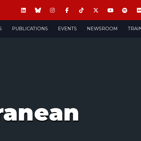
S
PUBLICATIONS
EVENTS
NEWSROOM
TRAI
ranean