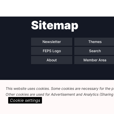
perspective of a
European middle-power
Sitemap
Newsletter
Themes
FEPS Logo
Search
About
Member Area
This website uses cookies. Some cookies are necessary for the pr
Other cookies are used for Advertisement and Analytics (Sharing o
Cookie settings