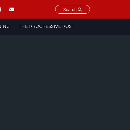
Search
NING
THE PROGRESSIVE POST