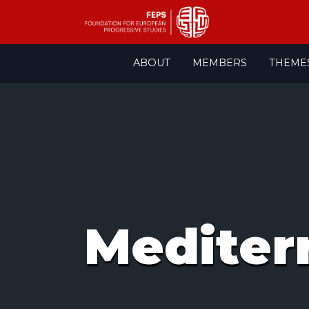
Skip
ABOUT
MEMBERS
THEME
to
content
Mediter