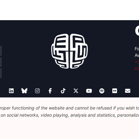
Fo
Av
+
c
oper functioning of the website and cannot be refused if you wish to 
Legal
Disclaimer
Privacy Policy
Guidelines on AI
n social networks, video playing, analysis and statistics, personalize
© 2026 FEPS-EUROPE. All Rights Reserved.
REG 490049891801-93
Amofordesign