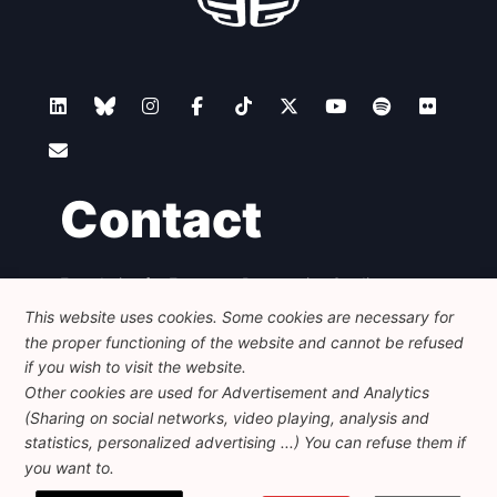
Contact
Foundation for European Progressive Studies
Avenue des Arts - 46, 1000 Bruxelles
This website uses cookies. Some cookies are necessary for
+32 223 46 900
-
info@feps-europe.eu
the proper functioning of the website and cannot be refused
communication@feps-europe.eu
if you wish to visit the website.
Other cookies are used for Advertisement and Analytics
(Sharing on social networks, video playing, analysis and
Legal
Disclaimer
Privacy Policy
statistics, personalized advertising ...) You can refuse them if
Guidelines on AI
you want to.