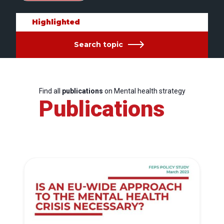
Highlighted
Search topic
Find all
publications
on Mental health strategy
Publications