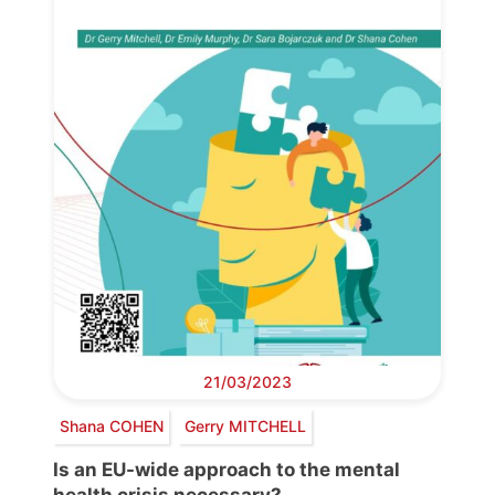
21/03/2023
Shana COHEN
Gerry MITCHELL
Is an EU-wide approach to the mental
health crisis necessary?