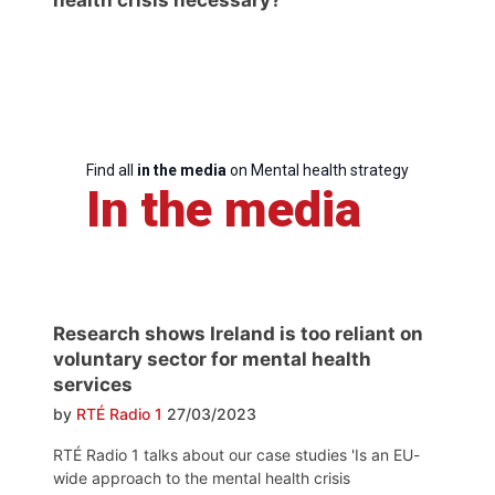
Find all
in the media
on Mental health strategy
In the media
Research shows Ireland is too reliant on
voluntary sector for mental health
services
by
RTÉ Radio 1
27/03/2023
RTÉ Radio 1 talks about our case studies 'Is an EU-
wide approach to the mental health crisis