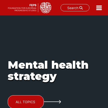
Search
Skip
to
content
Mental health
strategy
ALL TOPICS