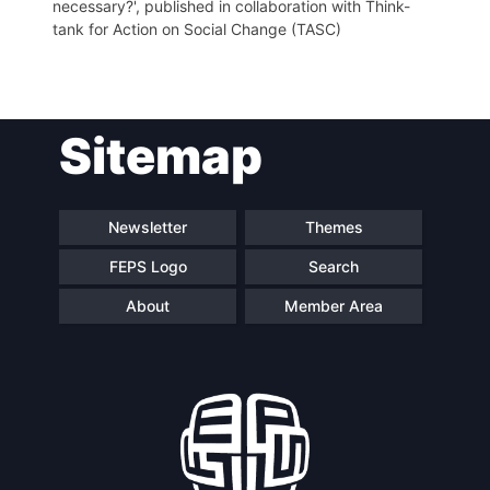
necessary?', published in collaboration with Think-
tank for Action on Social Change (TASC)
Sitemap
Newsletter
Themes
FEPS Logo
Search
About
Member Area