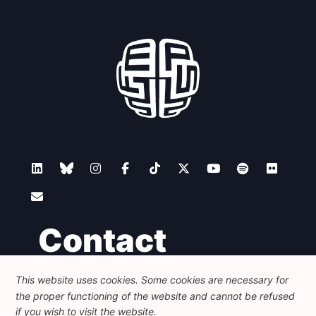
Contact
This website uses cookies. Some cookies are necessary for
Foundation for European Progressive Studies
the proper functioning of the website and cannot be refused
Avenue des Arts - 46, 1000 Bruxelles
+32 223 46 900
-
info@feps-europe.eu
if you wish to visit the website.