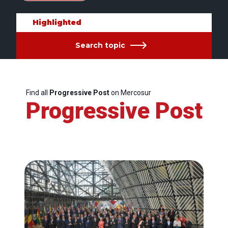
Highlighted
Search topic
Find all
Progressive Post
on Mercosur
Progressive Post