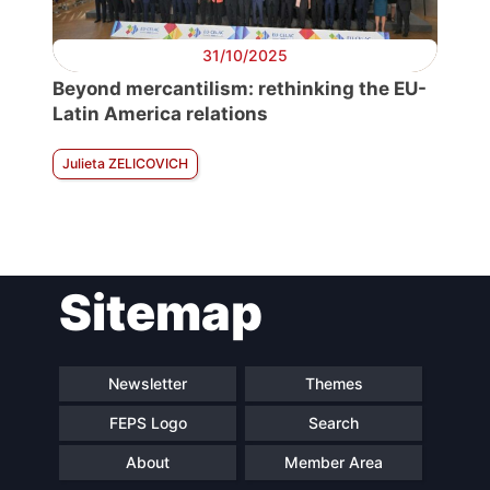
31/10/2025
Beyond mercantilism: rethinking the EU-
Latin America relations
Julieta ZELICOVICH
Sitemap
Newsletter
Themes
FEPS Logo
Search
About
Member Area