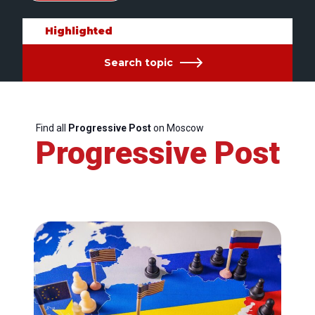
Highlighted
Search topic
Find all
Progressive Post
on Moscow
Progressive Post