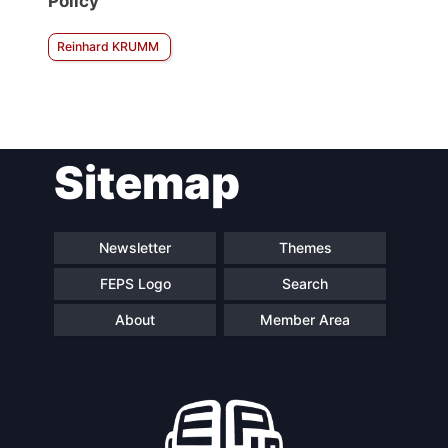
Policy
Reinhard KRUMM
Sitemap
Newsletter
Themes
FEPS Logo
Search
About
Member Area