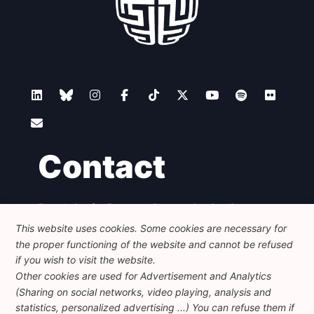
Contact
Foundation for European Progressive Studies
Avenue des Arts - 46, 1000 Bruxelles
This website uses cookies. Some cookies are necessary for
+32 223 46 900
-
info@feps-europe.eu
the proper functioning of the website and cannot be refused
communication@feps-europe.eu
if you wish to visit the website.
Other cookies are used for Advertisement and Analytics
(Sharing on social networks, video playing, analysis and
Legal
Disclaimer
Privacy Policy
statistics, personalized advertising ...) You can refuse them if