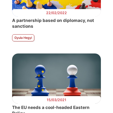
22/02/2022
A partnership based on diplomacy, not
sanctions
Gyula Hegyi
15/03/2021
The EU needs a cool-headed Eastern