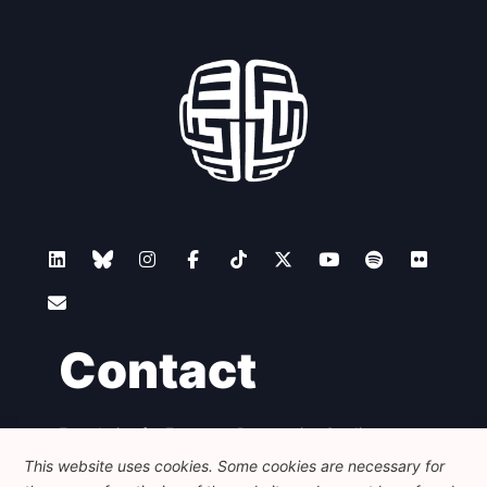
Contact
Foundation for European Progressive Studies
Avenue des Arts - 46, 1000 Bruxelles
This website uses cookies. Some cookies are necessary for
+32 223 46 900
-
info@feps-europe.eu