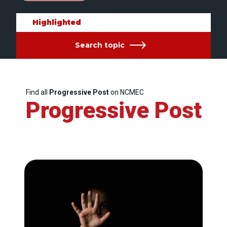
Highlighted
Search topic
Find all
Progressive Post
on NCMEC
Progressive Post