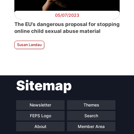
05/07/2023
The EU’s dangerous proposal for stopping
online child sexual abuse material
Susan Landau
Sitemap
Newsletter
Themes
FEPS Logo
Search
About
Member Area