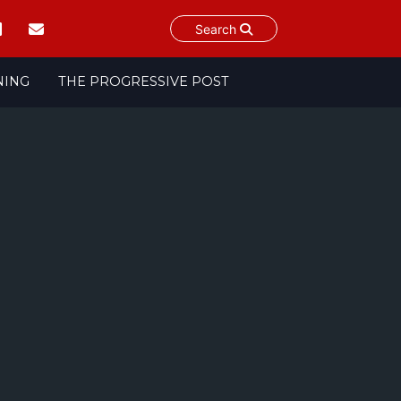
Search
NING
THE PROGRESSIVE POST