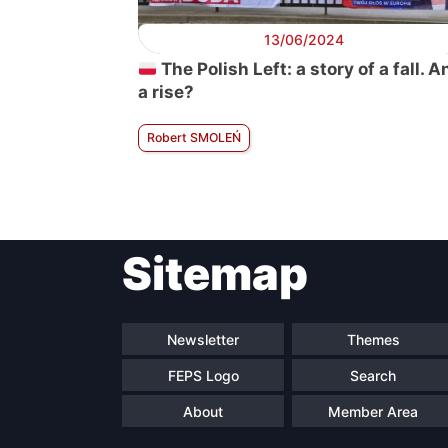
13/06/2024
The Polish Left: a story of a fall. A
a rise?
Robert SMOLEŃ
Sitemap
Newsletter
Themes
FEPS Logo
Search
About
Member Area