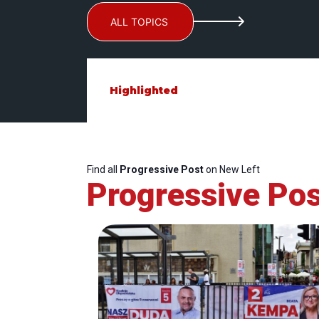
ALL TOPICS
Highlighted
Find all
Progressive Post
on New Left
Progressive Pos