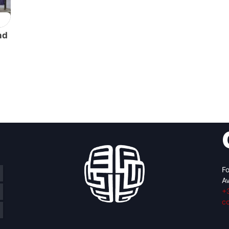
nd
Fo
Av
+
c