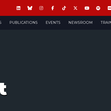
S
PUBLICATIONS
EVENTS
NEWSROOM
TRAI
t