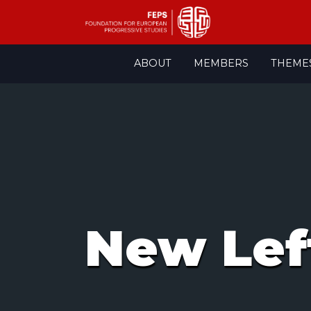
Skip
ABOUT
MEMBERS
THEME
to
content
New Lef