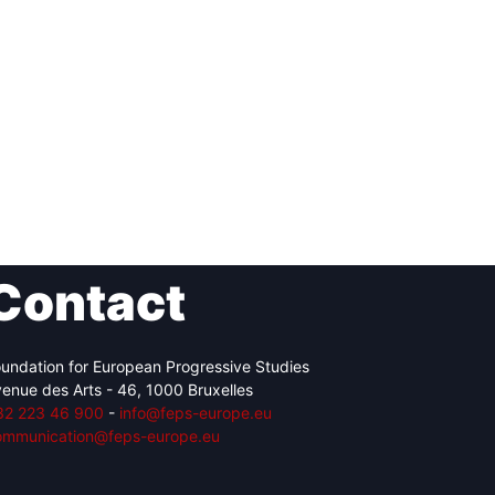
Contact
undation for European Progressive Studies
enue des Arts - 46, 1000 Bruxelles
32 223 46 900
-
info@feps-europe.eu
ommunication@feps-europe.eu