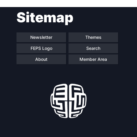
Sitemap
Newsletter
Themes
FEPS Logo
Search
About
Member Area