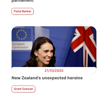
parliament
Fiona Barker
21/10/2020
New Zealand’s unexpected heroine
Grant Duncan