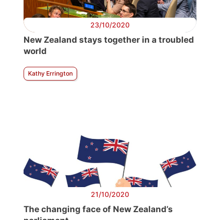
23/10/2020
New Zealand stays together in a troubled
world
Kathy Errington
21/10/2020
The changing face of New Zealand’s