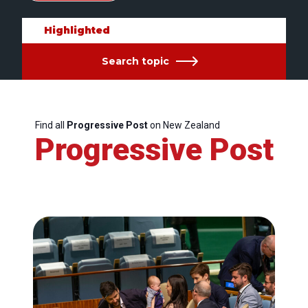
Highlighted
Search topic
Find all
Progressive Post
on New Zealand
Progressive Post