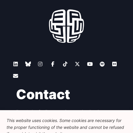
Contact
Foundation for European Progressive Studies
Avenue des Arts - 46, 1000 Bruxelles
This website uses cookies. Some cookies are necessary for
+32 223 46 900
-
info@feps-europe.eu
the proper functioning of the website and cannot be refused
communication@feps-europe.eu