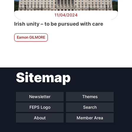
11/04/2024
Irish unity – to be pursued with care
Eamon GILMORE
Sitemap
Newsletter
Themes
FEPS Logo
Search
About
Member Area