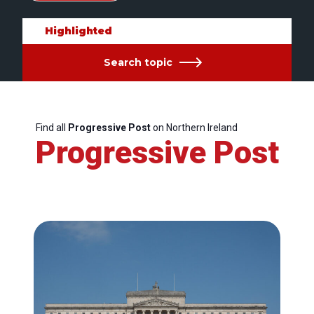
Highlighted
Search topic
Find all
Progressive Post
on Northern Ireland
Progressive Post