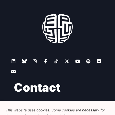
Contact
Foundation for European Progressive Studies
Avenue des Arts - 46, 1000 Bruxelles
This website uses cookies. Some cookies are necessary for
+32 223 46 900
-
info@feps-europe.eu