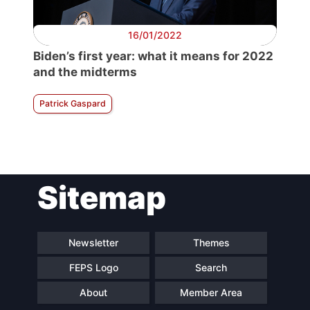
16/01/2022
Biden’s first year: what it means for 2022
and the midterms
Patrick Gaspard
Sitemap
Newsletter
Themes
FEPS Logo
Search
About
Member Area