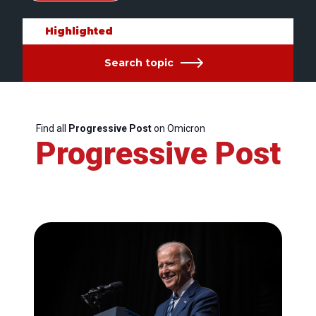
Highlighted
Search topic
Find all
Progressive Post
on Omicron
Progressive Post