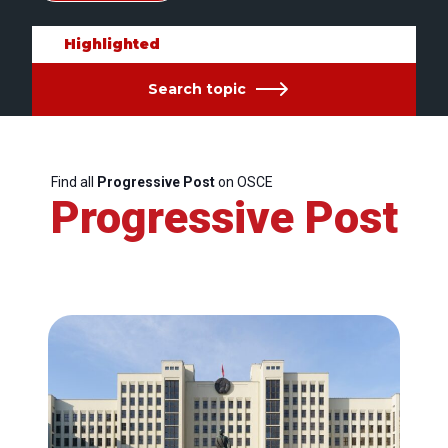
Highlighted
Search topic
Find all
Progressive Post
on OSCE
Progressive Post