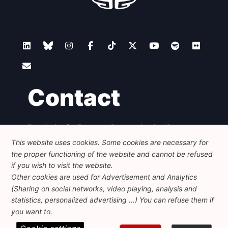
Contact
Foundation for European Progressive Studies
Avenue des Arts - 46, 1000 Bruxelles
This website uses cookies. Some cookies are necessary for
+32 223 46 900
-
info@feps-europe.eu
the proper functioning of the website and cannot be refused
communication@feps-europe.eu
if you wish to visit the website.
Other cookies are used for Advertisement and Analytics
(Sharing on social networks, video playing, analysis and
Legal
Disclaimer
Privacy Policy
statistics, personalized advertising ...) You can refuse them if
Guidelines on AI
you want to.