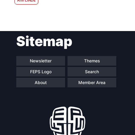
Ann LINDE
Sitemap
Newsletter
Themes
FEPS Logo
Search
About
Member Area