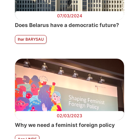
07/03/2024
Does Belarus have a democratic future?
Ihar BARYSAU
02/03/2023
Why we need a feminist foreign policy