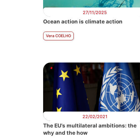
27/11/2025
Ocean action is climate action
Vera COELHO
22/02/2021
The EU’s multilateral ambitions: the
why and the how