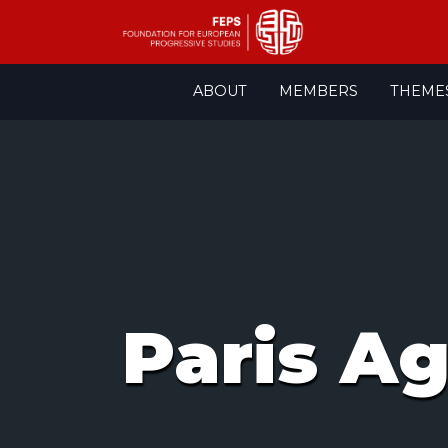
Skip
ABOUT
MEMBERS
THEME
to
content
Paris A