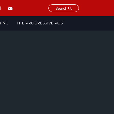
Search
NING
THE PROGRESSIVE POST