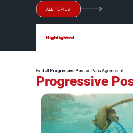
ALL TOPICS
Highlighted
Find all
Progressive Post
on Paris Agreement
Progressive Pos