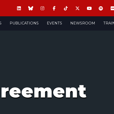
S
PUBLICATIONS
EVENTS
NEWSROOM
TRAI
greement