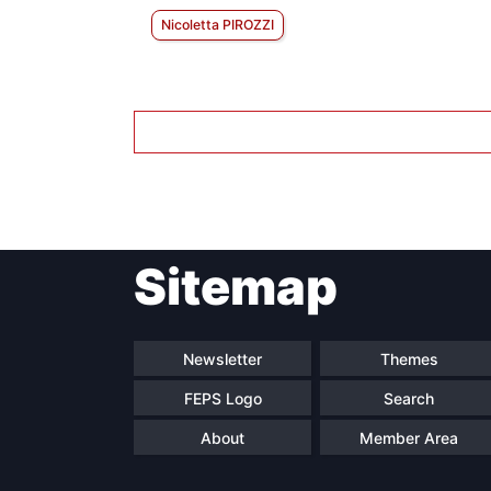
Nicoletta PIROZZI
Sitemap
Newsletter
Themes
FEPS Logo
Search
About
Member Area