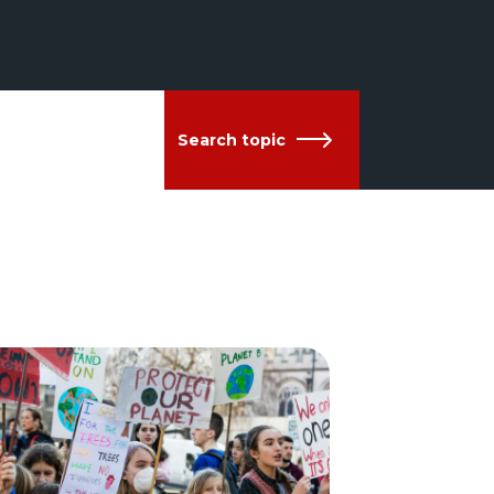
Search topic