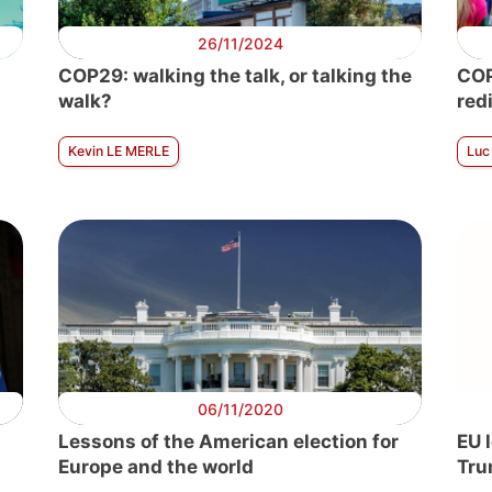
26/11/2024
COP29: walking the talk, or talking the
COP
walk?
red
Kevin LE MERLE
Luc
06/11/2020
Lessons of the American election for
EU 
Europe and the world
Tru