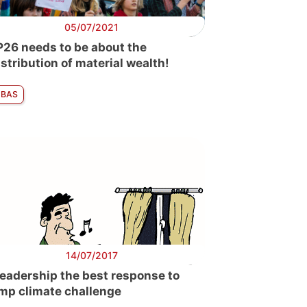
05/07/2021
26 needs to be about the
istribution of material wealth!
 BAS
14/07/2017
leadership the best response to
mp climate challenge