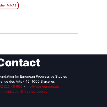
phen MINAS
Contact
undation for European Progressive Studies
enue des Arts - 46, 1000 Bruxelles
32 223 46 900
-
info@feps-europe.eu
ommunication@feps-europe.eu