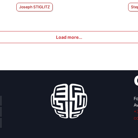
Joseph STIGLITZ
Ste
Load more...
Fo
Av
+
c