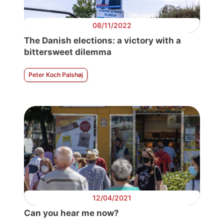
08/11/2022
The Danish elections: a victory with a
bittersweet dilemma
Peter Koch Palshøj
12/04/2021
Can you hear me now?