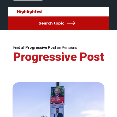
Highlighted
Search topic
Find all
Progressive Post
on Pensions
Progressive Post