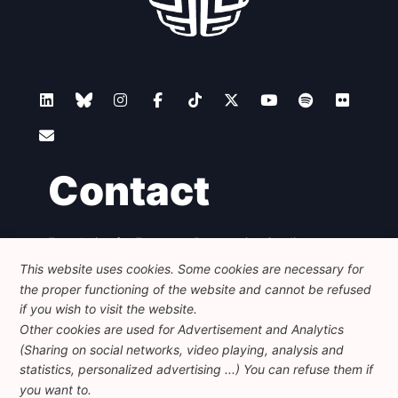
Contact
Foundation for European Progressive Studies
Avenue des Arts - 46, 1000 Bruxelles
This website uses cookies. Some cookies are necessary for
+32 223 46 900
-
info@feps-europe.eu
the proper functioning of the website and cannot be refused
communication@feps-europe.eu
if you wish to visit the website.
Other cookies are used for Advertisement and Analytics
(Sharing on social networks, video playing, analysis and
Legal
Disclaimer
Privacy Policy
statistics, personalized advertising ...) You can refuse them if
Guidelines on AI
you want to.