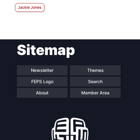
Jackie Jones
Sitemap
Newsletter
Themes
FEPS Logo
Search
About
Member Area