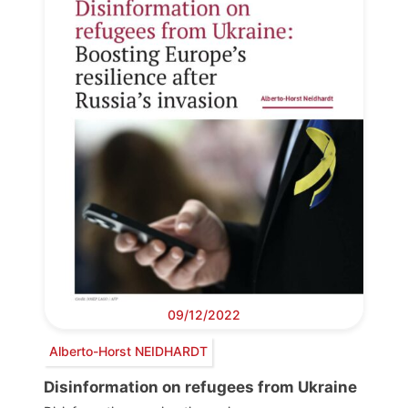
09/12/2022
Alberto-Horst NEIDHARDT
Disinformation on refugees from Ukraine