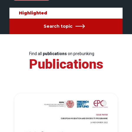
Highlighted
Search topic
Find all
publications
on prebunking
Publications