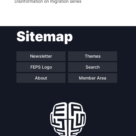
Disinformation on migration series
Sitemap
Newsletter
Themes
FEPS Logo
Search
About
Member Area