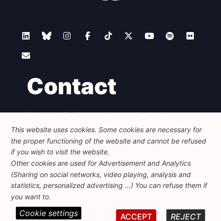
Contact
Foundation for European Progressive Studies
Avenue des Arts - 46, 1000 Bruxelles
This website uses cookies. Some cookies are necessary for
+32 223 46 900
-
info@feps-europe.eu
the proper functioning of the website and cannot be refused
communication@feps-europe.eu
if you wish to visit the website.
Other cookies are used for Advertisement and Analytics
(Sharing on social networks, video playing, analysis and
Legal
Disclaimer
Privacy Policy
statistics, personalized advertising ...) You can refuse them if
Guidelines on AI
you want to.
Cookie settings
© 2026 FEPS-EUROPE. All Rights Reserved.
ACCEPT
REJECT