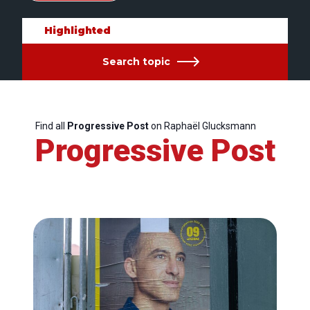
Highlighted
Search topic
Find all
Progressive Post
on Raphaël Glucksmann
Progressive Post