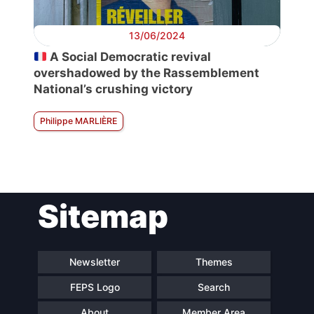
13/06/2024
A Social Democratic revival
overshadowed by the Rassemblement
National’s crushing victory
Philippe MARLIÈRE
Sitemap
Newsletter
Themes
FEPS Logo
Search
About
Member Area