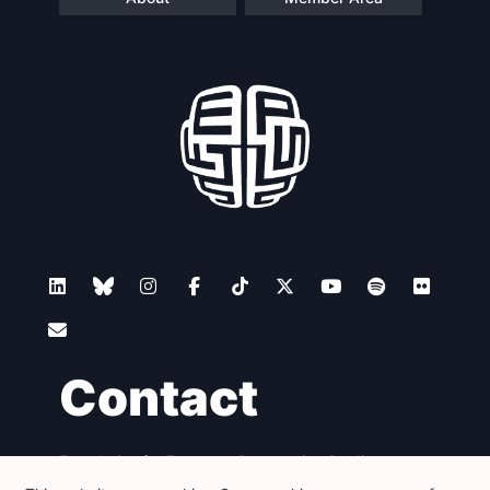
Contact
Foundation for European Progressive Studies
Avenue des Arts - 46, 1000 Bruxelles