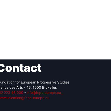
Contact
undation for European Progressive Studies
enue des Arts - 46, 1000 Bruxelles
32 223 46 900
-
info@feps-europe.eu
ommunication@feps-europe.eu