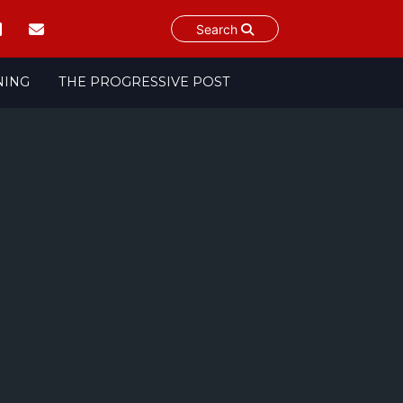
Search
NING
THE PROGRESSIVE POST