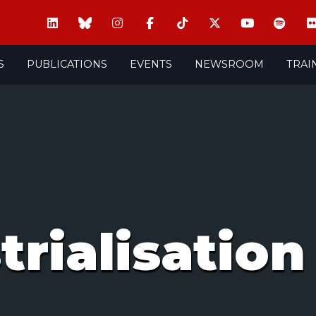
S
PUBLICATIONS
EVENTS
NEWSROOM
TRAI
trialisation