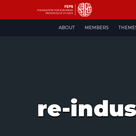
Skip
ABOUT
MEMBERS
THEME
to
content
re-indus