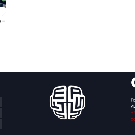
 –
Fo
Av
+
c