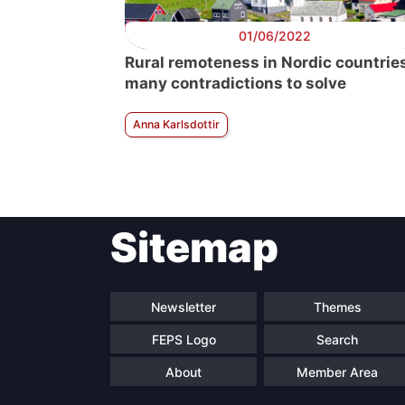
01/06/2022
Rural remoteness in Nordic countries
many contradictions to solve
Anna Karlsdottir
Sitemap
Newsletter
Themes
FEPS Logo
Search
About
Member Area