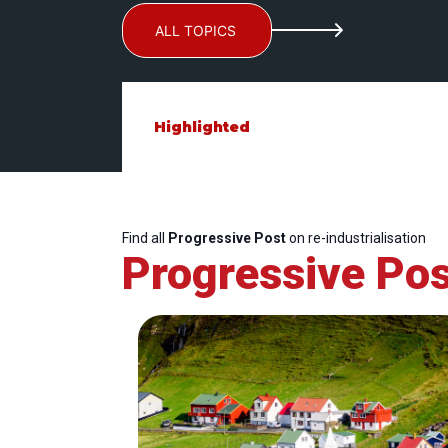
ALL TOPICS
Highlighted
Find all
Progressive Post
on re-industrialisation
Progressive Pos