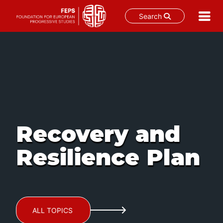
Search
Skip
to
content
Recovery and
Resilience Plan
ALL TOPICS