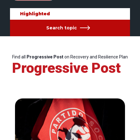
Highlighted
Search topic
Find all
Progressive Post
on Recovery and Resilience Plan
Progressive Post