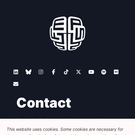
Contact
Foundation for European Progressive Studies
Avenue des Arts - 46, 1000 Bruxelles
This website uses cookies. Some cookies are necessary for
+32 223 46 900
-
info@feps-europe.eu