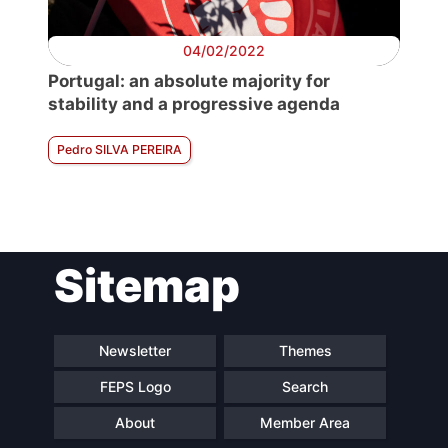
04/02/2022
Portugal: an absolute majority for
stability and a progressive agenda
Pedro SILVA PEREIRA
Sitemap
Newsletter
Themes
FEPS Logo
Search
About
Member Area