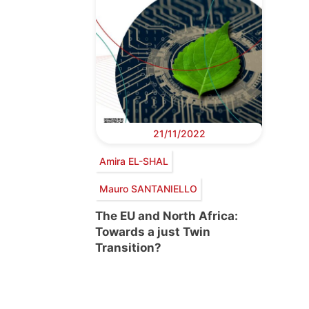
21/11/2022
Amira EL-SHAL
Mauro SANTANIELLO
The EU and North Africa:
Towards a just Twin
Transition?