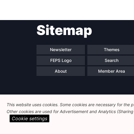
Sitemap
Newsletter
Themes
FEPS Logo
Search
About
Member Area
This website uses cookies. Some cookies are necessary for the pr
Other cookies are used for Advertisement and Analytics (Sharing o
Cookie settings