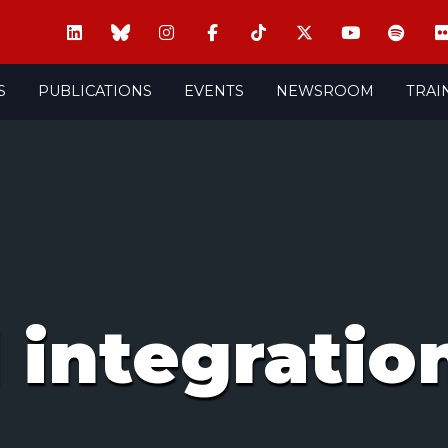
S
PUBLICATIONS
EVENTS
NEWSROOM
TRAI
 integratio