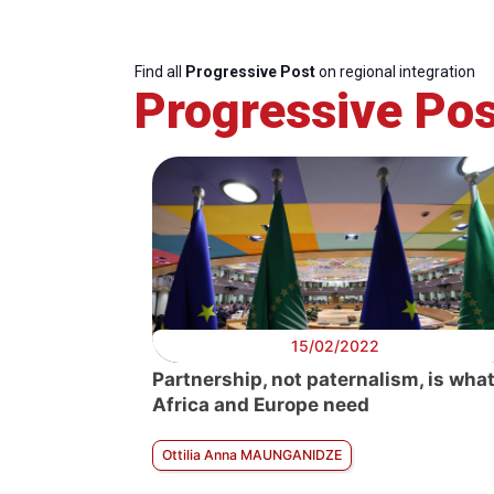
Find all
Progressive Post
on regional integration
Progressive Pos
15/02/2022
Partnership, not paternalism, is wha
Africa and Europe need
Ottilia Anna MAUNGANIDZE