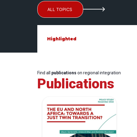
ALL TOPICS
Highlighted
Find all
publications
on regional integration
Publications