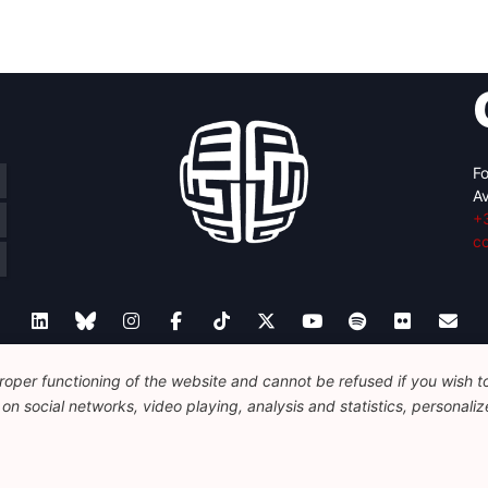
Fo
Av
+
c
oper functioning of the website and cannot be refused if you wish to 
Legal
Disclaimer
Privacy Policy
Guidelines on AI
n social networks, video playing, analysis and statistics, personalize
© 2026 FEPS-EUROPE. All Rights Reserved.
REG 490049891801-93
Amofordesign