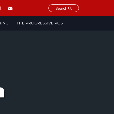
Search
NING
THE PROGRESSIVE POST
n