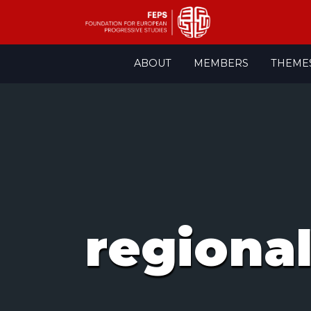
Skip
ABOUT
MEMBERS
THEME
to
content
regional