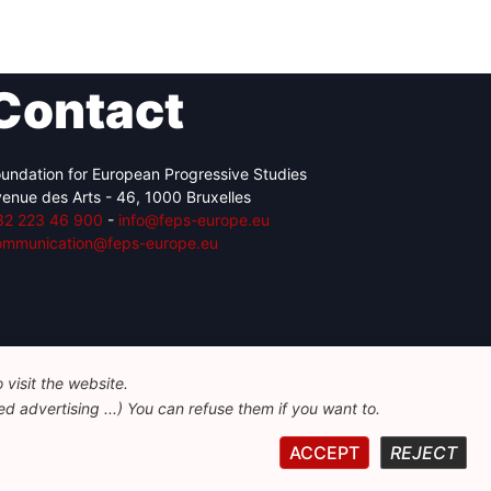
Contact
undation for European Progressive Studies
enue des Arts - 46, 1000 Bruxelles
32 223 46 900
-
info@feps-europe.eu
ommunication@feps-europe.eu
visit the website.
d advertising ...) You can refuse them if you want to.
ACCEPT
REJECT