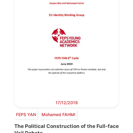
17/12/2019
FEPS YAN
Mohamed FAHMI
The Political Construction of the Full-face
Veil Debate