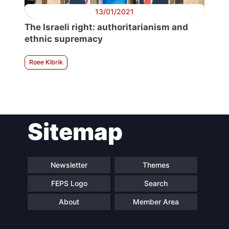
13/01/2021
The Israeli right: authoritarianism and
ethnic supremacy
Roee Kibrik
Sitemap
Newsletter
Themes
FEPS Logo
Search
About
Member Area