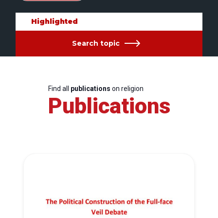
Highlighted
Search topic
Find all
publications
on religion
Publications