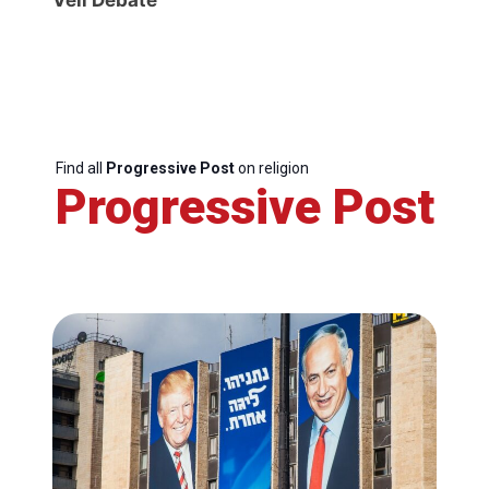
Find all
Progressive Post
on religion
Progressive Post