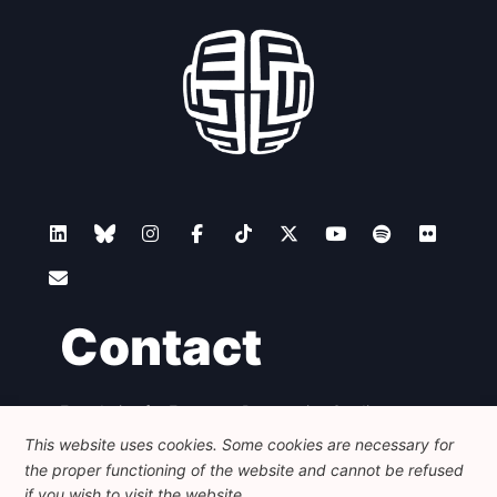
Contact
Foundation for European Progressive Studies
Avenue des Arts - 46, 1000 Bruxelles
This website uses cookies. Some cookies are necessary for
+32 223 46 900
-
info@feps-europe.eu
the proper functioning of the website and cannot be refused
communication@feps-europe.eu
if you wish to visit the website.