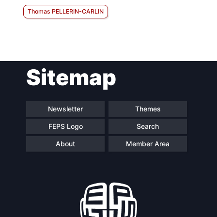
Thomas PELLERIN-CARLIN
Sitemap
Newsletter
Themes
FEPS Logo
Search
About
Member Area