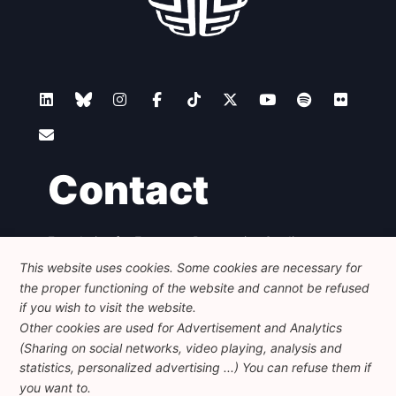
Contact
Foundation for European Progressive Studies
Avenue des Arts - 46, 1000 Bruxelles
This website uses cookies. Some cookies are necessary for
+32 223 46 900
-
info@feps-europe.eu
the proper functioning of the website and cannot be refused
communication@feps-europe.eu
if you wish to visit the website.
Other cookies are used for Advertisement and Analytics
(Sharing on social networks, video playing, analysis and
Legal
Disclaimer
Privacy Policy
statistics, personalized advertising ...) You can refuse them if
Guidelines on AI
you want to.