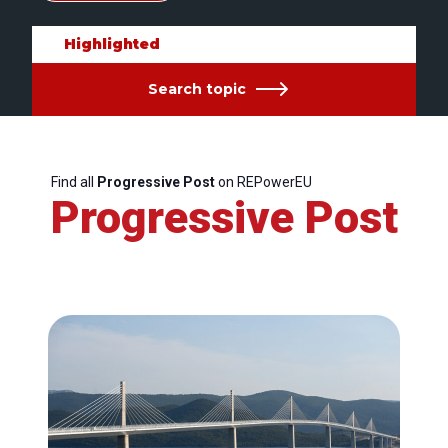
Highlighted
Search topic
Find all
Progressive Post
on REPowerEU
Progressive Post