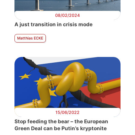
08/02/2024
A just transition in crisis mode
Matthias ECKE
15/06/2022
Stop feeding the bear – the European
Green Deal can be Putin’s kryptonite