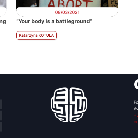
08/03/2021
ing
“Your body is a battleground”
Katarzyna KOTULA
Fo
Av
+
c