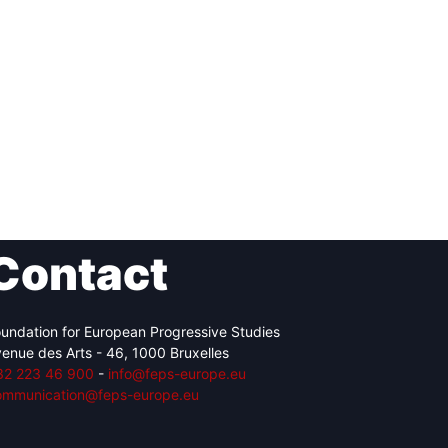
Contact
undation for European Progressive Studies
enue des Arts - 46, 1000 Bruxelles
32 223 46 900
-
info@feps-europe.eu
ommunication@feps-europe.eu