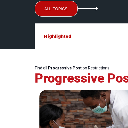
ALL TOPICS
Highlighted
Find all
Progressive Post
on Restrictions
Progressive Pos