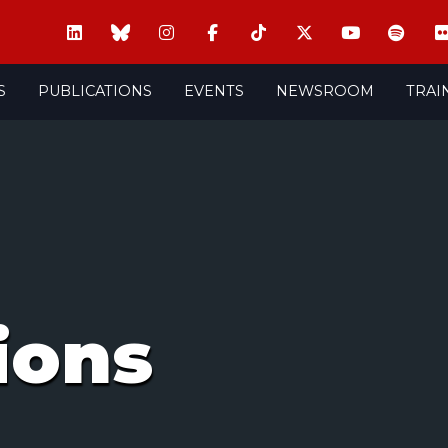
S
PUBLICATIONS
EVENTS
NEWSROOM
TRAI
ions