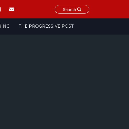
Search
NING
THE PROGRESSIVE POST