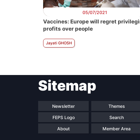
05/07/2021
Vaccines: Europe will regret privileg
profits over people
Jayati GHOSH
Sitemap
Newsletter
Themes
FEPS Logo
Search
About
Member Area