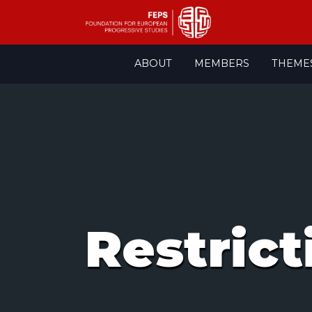
Skip
ABOUT
MEMBERS
THEME
to
content
Restrict