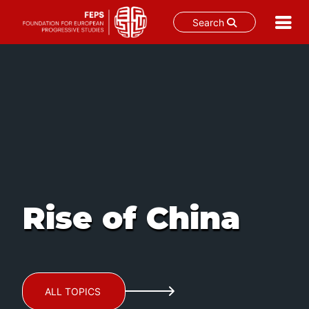
Search
Skip
to
content
Rise of China
ALL TOPICS