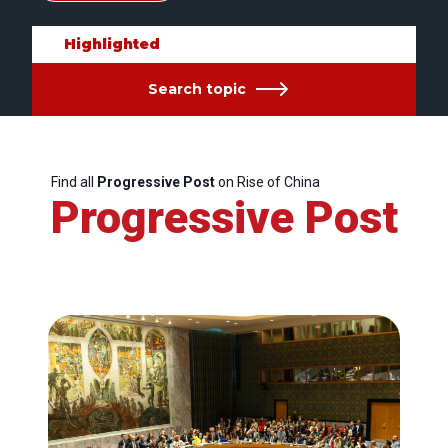
Highlighted
Search topic
Find all
Progressive Post
on Rise of China
Progressive Post