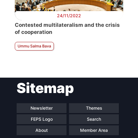
24/11/2022
Contested multilateralism and the crisis
of cooperation
Ummu Salma Bava
Sitemap
Newsletter
Themes
FEPS Logo
Search
About
Member Area