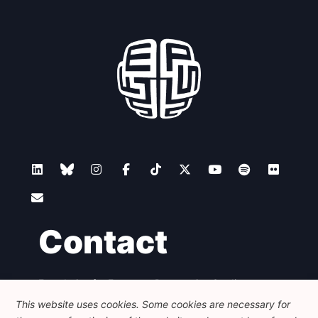
Contact
Foundation for European Progressive Studies
Avenue des Arts - 46, 1000 Bruxelles
This website uses cookies. Some cookies are necessary for
+32 223 46 900
-
info@feps-europe.eu