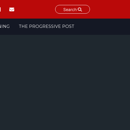
Search
NING
THE PROGRESSIVE POST