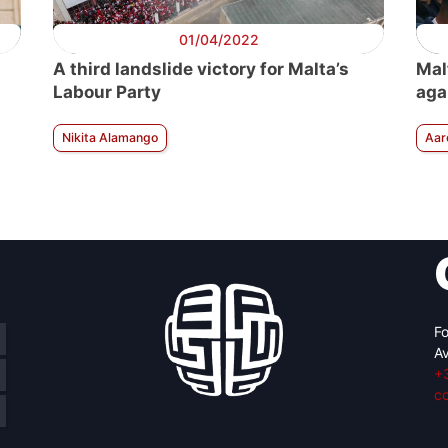
01/04/2022
A third landslide victory for Malta’s
Mal
Labour Party
aga
Nikita Alamango
Aar
Fo
Av
+
c