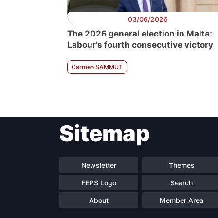
03/06/2026
The 2026 general election in Malta:
Labour’s fourth consecutive victory
Carmen SAMMUT
Sitemap
Newsletter
Themes
FEPS Logo
Search
About
Member Area