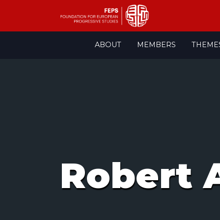
Skip
ABOUT
MEMBERS
THEME
to
content
Robert 