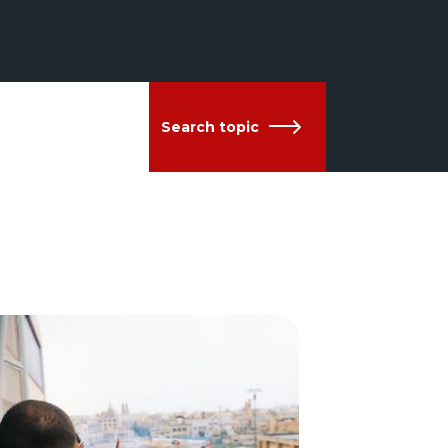
Search topic