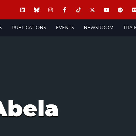
S
PUBLICATIONS
EVENTS
NEWSROOM
TRAI
Abela