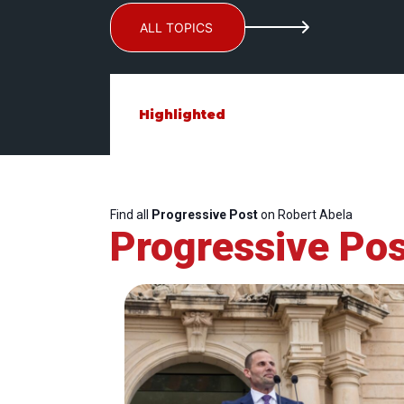
ALL TOPICS
Highlighted
Find all
Progressive Post
on Robert Abela
Progressive Pos