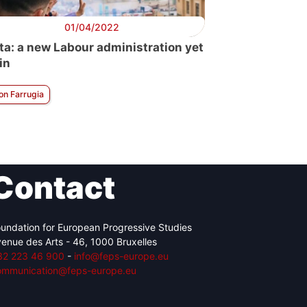
01/04/2022
ta: a new Labour administration yet
in
on Farrugia
Contact
undation for European Progressive Studies
enue des Arts - 46, 1000 Bruxelles
32 223 46 900
-
info@feps-europe.eu
ommunication@feps-europe.eu