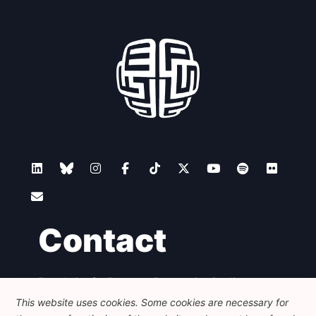
Contact
Foundation for European Progressive Studies
Avenue des Arts - 46, 1000 Bruxelles
This website uses cookies. Some cookies are necessary for
+32 223 46 900
-
info@feps-europe.eu