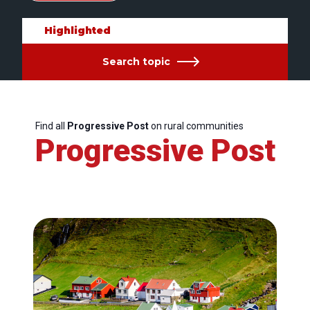
Highlighted
Search topic
Find all
Progressive Post
on rural communities
Progressive Post