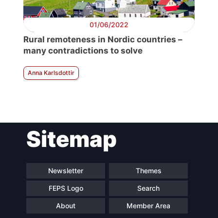
01/06/2022
Rural remoteness in Nordic countries –
many contradictions to solve
Anna Karlsdottir
Sitemap
Newsletter
Themes
FEPS Logo
Search
About
Member Area