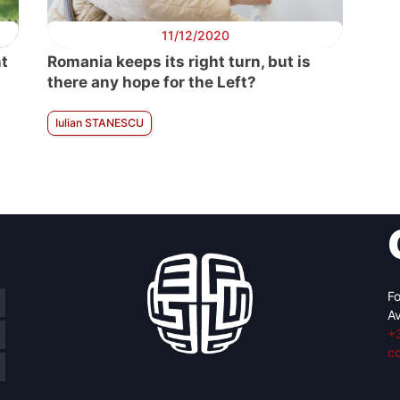
11/12/2020
nt
Romania keeps its right turn, but is
there any hope for the Left?
Iulian STANESCU
Fo
Av
+
c