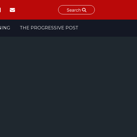
Search
NING
THE PROGRESSIVE POST