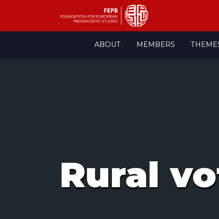
Skip
ABOUT
MEMBERS
THEME
to
content
Rural vo