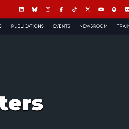
S
PUBLICATIONS
EVENTS
NEWSROOM
TRAI
ters