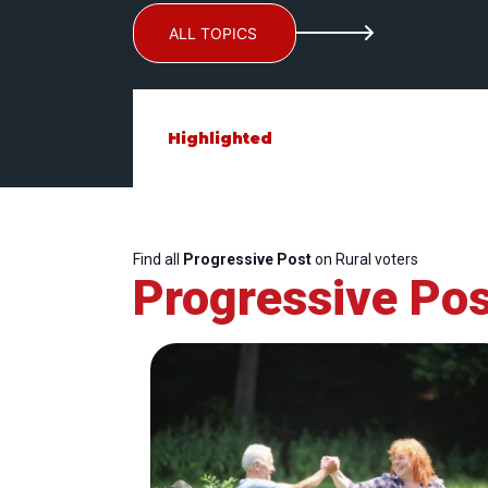
ALL TOPICS
Highlighted
Find all
Progressive Post
on Rural voters
Progressive Pos