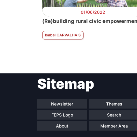
01/06/2022
(Re)building rural civic empowerme
Isabel CARVALHAIS
Sitemap
Newsletter
Themes
FEPS Logo
Search
About
Member Area