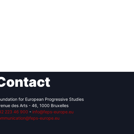
Contact
undation for European Progressive Studies
enue des Arts - 46, 1000 Bruxelles
32 223 46 900
-
info@feps-europe.eu
ommunication@feps-europe.eu