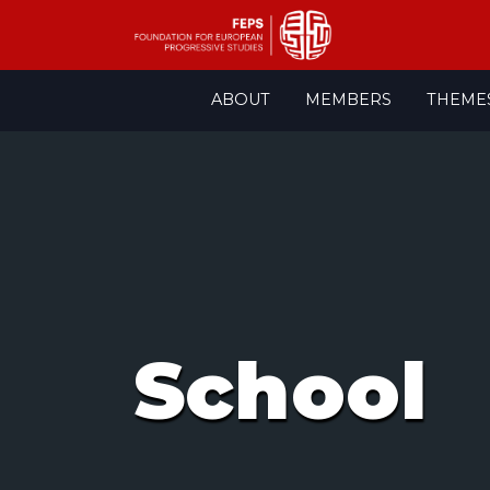
Skip
ABOUT
MEMBERS
THEME
to
content
School