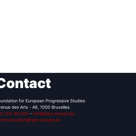
Contact
undation for European Progressive Studies
enue des Arts - 46, 1000 Bruxelles
32 223 46 900
-
info@feps-europe.eu
ommunication@feps-europe.eu