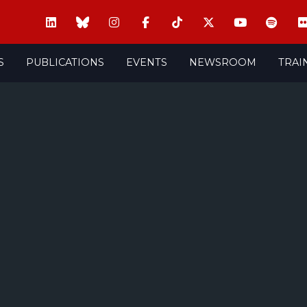
S
PUBLICATIONS
EVENTS
NEWSROOM
TRAI