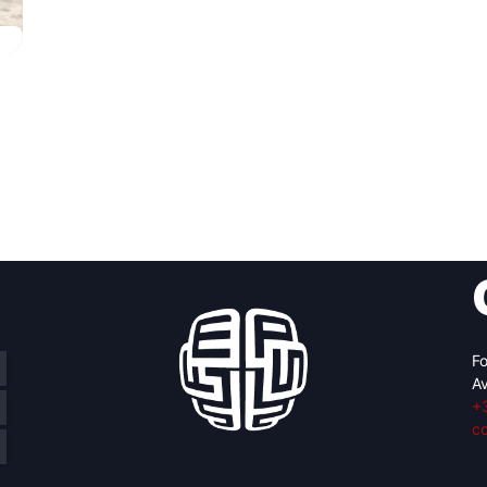
Fo
Av
+
c