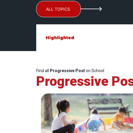
ALL TOPICS
Highlighted
Find all
Progressive Post
on School
Progressive Pos