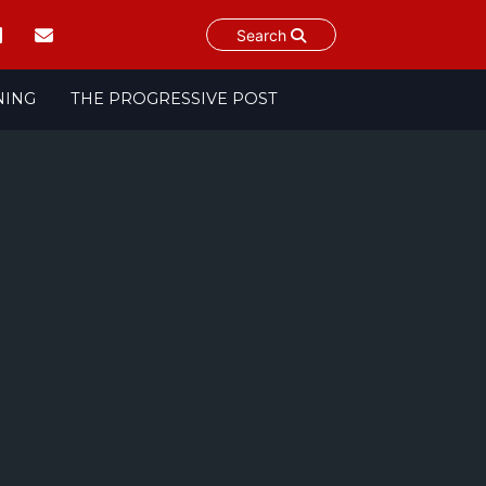
Search
NING
THE PROGRESSIVE POST