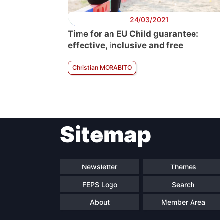
24/03/2021
Time for an EU Child guarantee:
effective, inclusive and free
Christian MORABITO
Sitemap
Newsletter
Themes
FEPS Logo
Search
About
Member Area