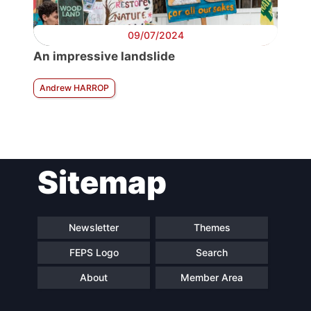
09/07/2024
An impressive landslide
Andrew HARROP
Sitemap
Newsletter
Themes
FEPS Logo
Search
About
Member Area