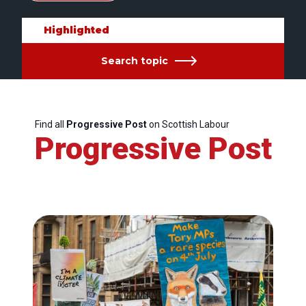
Highlighted
Search topic
Find all
Progressive Post
on Scottish Labour
Progressive Post