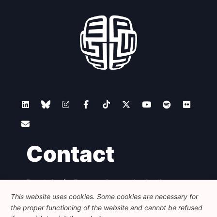
Contact
Foundation for European Progressive Studies
Avenue des Arts - 46, 1000 Bruxelles
This website uses cookies. Some cookies are necessary for
+32 223 46 900
-
info@feps-europe.eu
the proper functioning of the website and cannot be refused
communication@feps-europe.eu