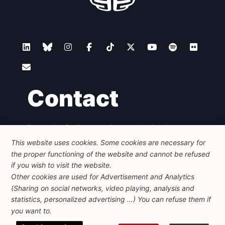
Contact
Foundation for European Progressive Studies
Avenue des Arts - 46, 1000 Bruxelles
This website uses cookies. Some cookies are necessary for
+32 223 46 900
-
info@feps-europe.eu
the proper functioning of the website and cannot be refused
communication@feps-europe.eu
if you wish to visit the website.
Other cookies are used for Advertisement and Analytics
(Sharing on social networks, video playing, analysis and
Legal
Disclaimer
Privacy Policy
statistics, personalized advertising ...) You can refuse them if
Guidelines on AI
you want to.