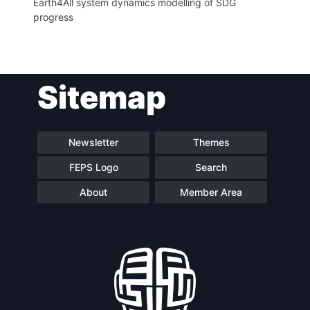
Earth4All system dynamics modelling of SDG
progress
Sitemap
Newsletter
Themes
FEPS Logo
Search
About
Member Area