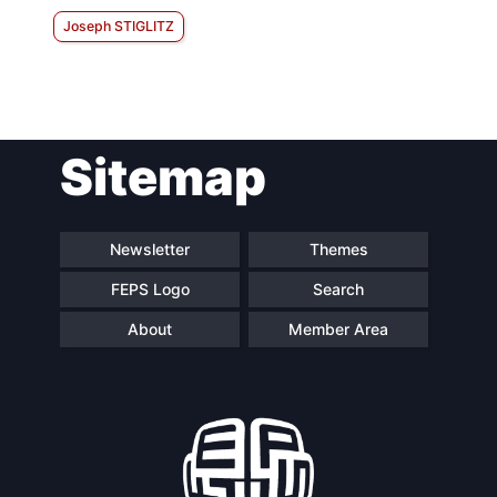
Joseph STIGLITZ
Sitemap
Newsletter
Themes
FEPS Logo
Search
About
Member Area