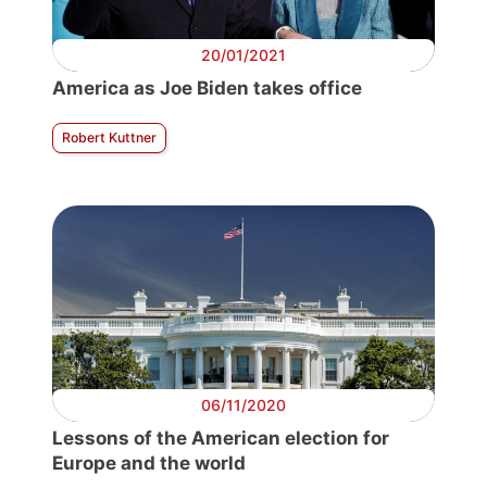
20/01/2021
America as Joe Biden takes office
Robert Kuttner
06/11/2020
Lessons of the American election for
Europe and the world