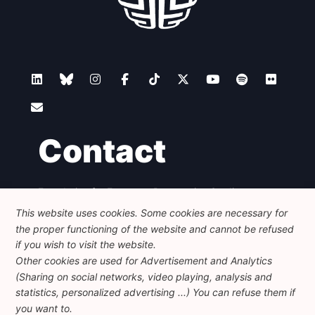
Contact
Foundation for European Progressive Studies
Avenue des Arts - 46, 1000 Bruxelles
This website uses cookies. Some cookies are necessary for
+32 223 46 900
-
info@feps-europe.eu
the proper functioning of the website and cannot be refused
communication@feps-europe.eu
if you wish to visit the website.
Other cookies are used for Advertisement and Analytics
(Sharing on social networks, video playing, analysis and
Legal
Disclaimer
Privacy Policy
statistics, personalized advertising ...) You can refuse them if
Guidelines on AI
you want to.