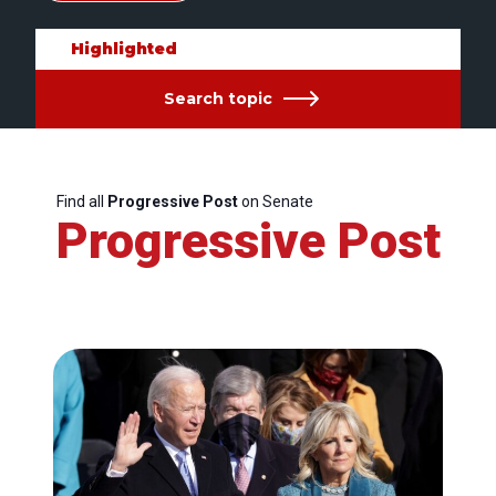
Highlighted
Search topic
Find all
Progressive Post
on Senate
Progressive Post