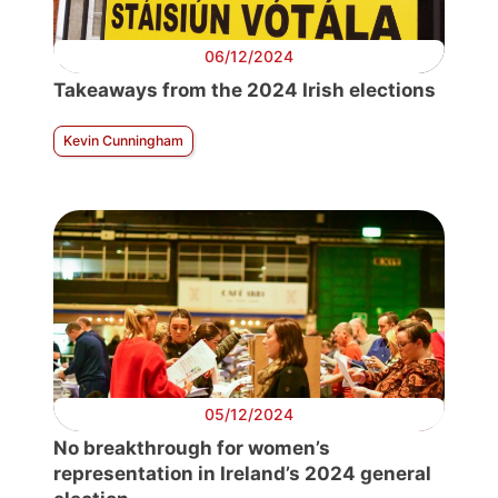
06/12/2024
Takeaways from the 2024 Irish elections
Kevin Cunningham
05/12/2024
No breakthrough for women’s
representation in Ireland’s 2024 general