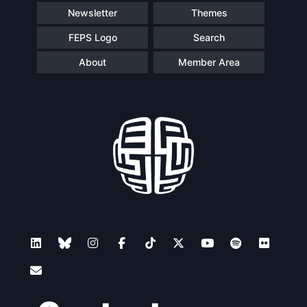
Newsletter
Themes
FEPS Logo
Search
About
Member Area