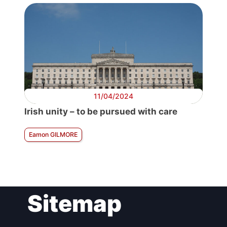
11/04/2024
Irish unity – to be pursued with care
Eamon GILMORE
Sitemap