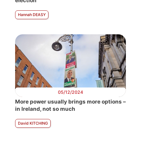
election
Hannah DEASY
05/12/2024
More power usually brings more options –
in Ireland, not so much
David KITCHING