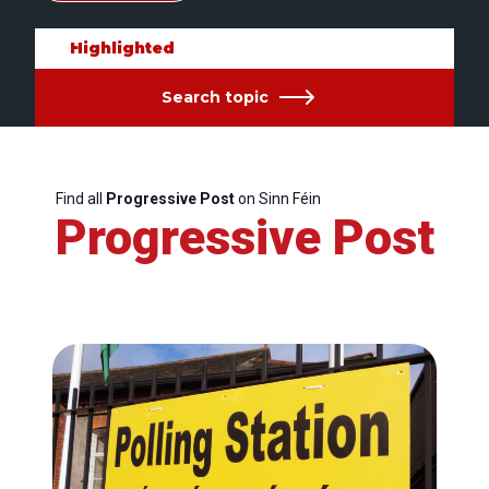
Highlighted
Search topic
Find all
Progressive Post
on Sinn Féin
Progressive Post