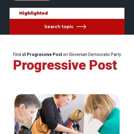
Highlighted
Search topic
Find all
Progressive Post
on Slovenian Democratic Party
Progressive Post