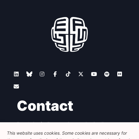
Contact
Foundation for European Progressive Studies
Avenue des Arts - 46, 1000 Bruxelles
This website uses cookies. Some cookies are necessary for
+32 223 46 900
-
info@feps-europe.eu