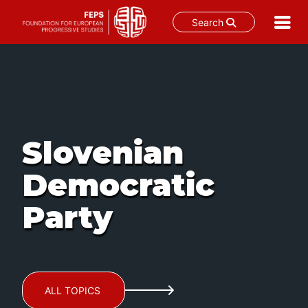
Search
Skip
to
content
Slovenian
Democratic
Party
ALL TOPICS