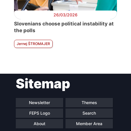
26/03/2026
Slovenians choose political instability at
the polls
Jernej ŠTROMAJER
Sitemap
Newsletter
Themes
FEPS Logo
Search
About
Member Area