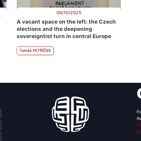
09/10/2025
A vacant space on the left: the Czech
elections and the deepening
sovereigntist turn in central Europe
Tomáš PETŘÍČEK
Fo
Av
+
c