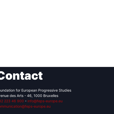
Contact
undation for European Progressive Studies
enue des Arts - 46, 1000 Bruxelles
32 223 46 900
-
info@feps-europe.eu
ommunication@feps-europe.eu