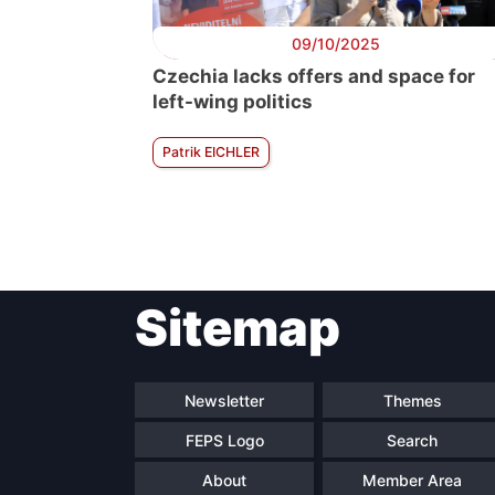
09/10/2025
Czechia lacks offers and space for
left-wing politics
Patrik EICHLER
Sitemap
Newsletter
Themes
FEPS Logo
Search
About
Member Area