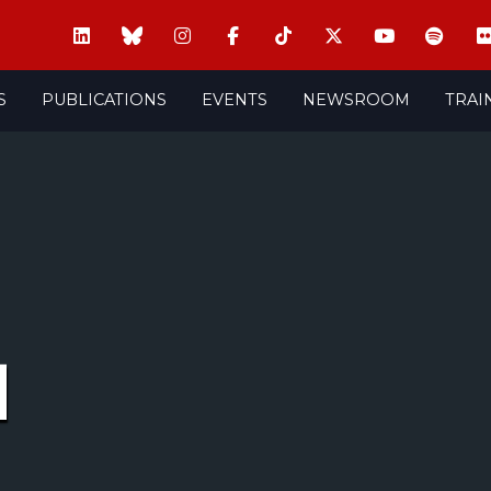
S
PUBLICATIONS
EVENTS
NEWSROOM
TRAI
M