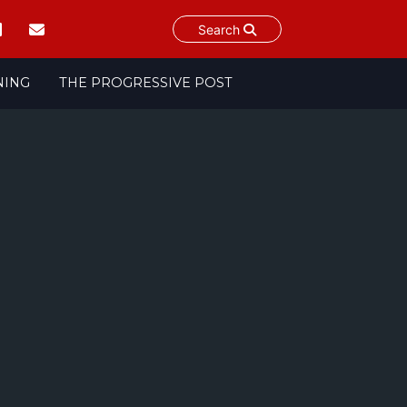
Search
NING
THE PROGRESSIVE POST