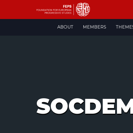
Skip
ABOUT
MEMBERS
THEME
to
content
SOCDE