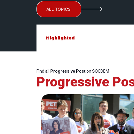
ALL TOPICS
Highlighted
Find all
Progressive Post
on SOCDEM
Progressive Pos