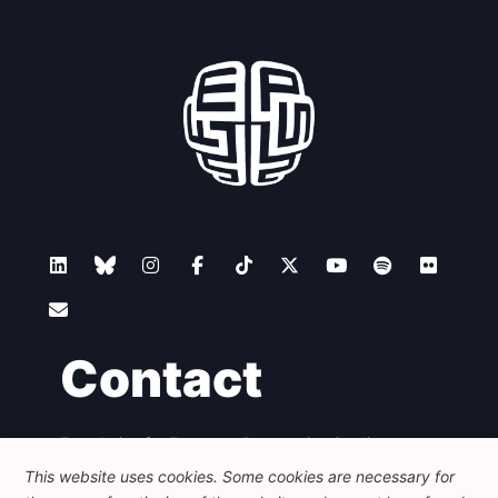
Contact
Foundation for European Progressive Studies
Avenue des Arts - 46, 1000 Bruxelles
This website uses cookies. Some cookies are necessary for
+32 223 46 900
-
info@feps-europe.eu