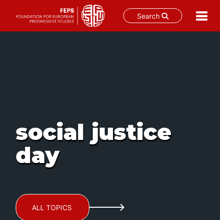
Search
Skip
to
content
social justice
day
ALL TOPICS