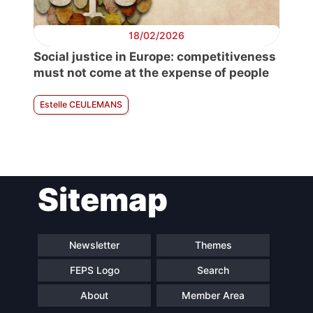
18/02/2026
Social justice in Europe: competitiveness
must not come at the expense of people
Estelle CEULEMANS
Sitemap
Newsletter
Themes
FEPS Logo
Search
About
Member Area