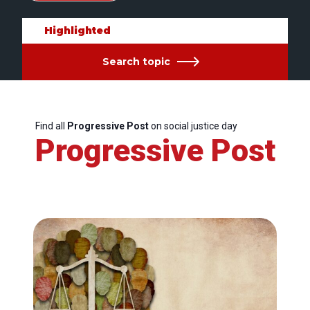
Highlighted
Search topic
Find all
Progressive Post
on social justice day
Progressive Post