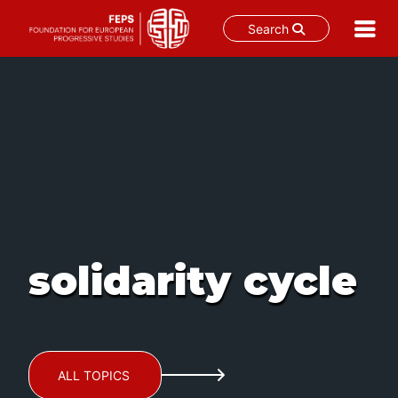
Search
Skip
to
content
solidarity cycle
ALL TOPICS