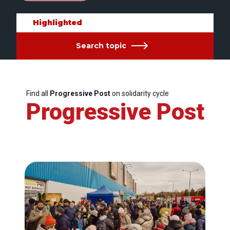
Highlighted
Search topic
Find all
Progressive Post
on solidarity cycle
Progressive Post