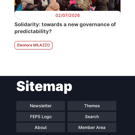
02/07/2026
Solidarity: towards a new governance of
predictability?
Eleonora MILAZZO
Sitemap
Newsletter
Themes
FEPS Logo
Search
About
Member Area