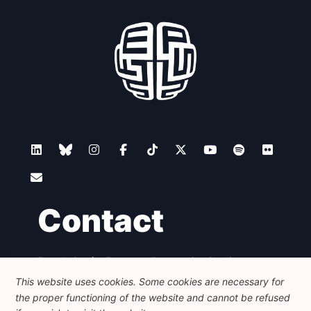
Contact
Foundation for European Progressive Studies
Avenue des Arts - 46, 1000 Bruxelles
This website uses cookies. Some cookies are necessary for
+32 223 46 900
-
info@feps-europe.eu
the proper functioning of the website and cannot be refused
communication@feps-europe.eu