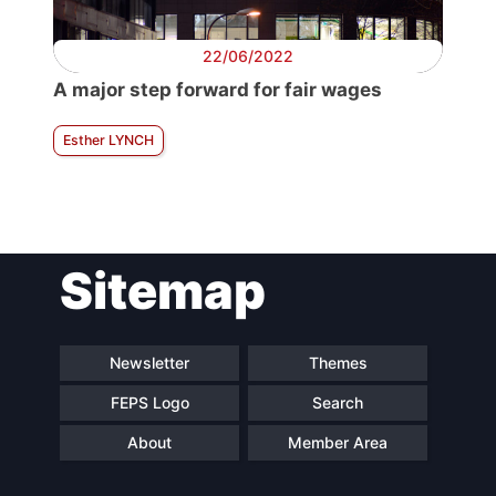
22/06/2022
A major step forward for fair wages
Esther LYNCH
Sitemap
Newsletter
Themes
FEPS Logo
Search
About
Member Area