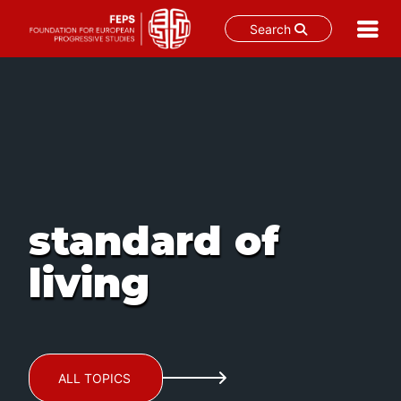
Search
Skip
to
content
standard of
living
ALL TOPICS