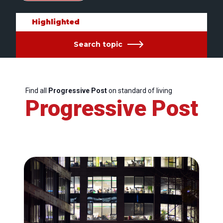
Highlighted
Search topic
Find all
Progressive Post
on standard of living
Progressive Post