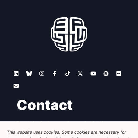
Contact
Foundation for European Progressive Studies
Avenue des Arts - 46, 1000 Bruxelles
This website uses cookies. Some cookies are necessary for
+32 223 46 900
-
info@feps-europe.eu