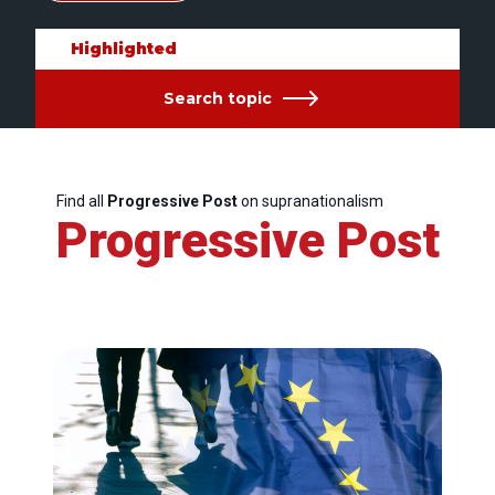
Highlighted
Search topic
Find all
Progressive Post
on supranationalism
Progressive Post