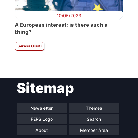
10/05/2023
A European interest: is there such a
thing?
Serena Giusti
Sitemap
Newsletter
Themes
FEPS Logo
Search
About
Member Area