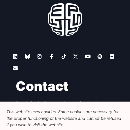
Contact
Foundation for European Progressive Studies
Avenue des Arts - 46, 1000 Bruxelles
This website uses cookies. Some cookies are necessary for
+32 223 46 900
-
info@feps-europe.eu
the proper functioning of the website and cannot be refused
communication@feps-europe.eu
if you wish to visit the website.