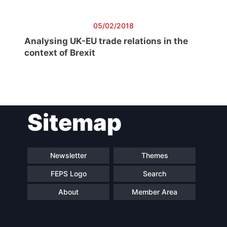
05/02/2018
Analysing UK-EU trade relations in the
context of Brexit
Sitemap
Newsletter
Themes
FEPS Logo
Search
About
Member Area