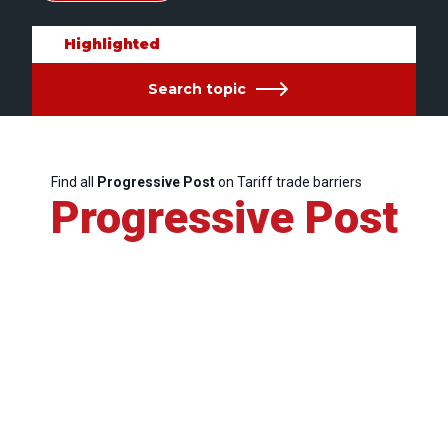
Highlighted
Search topic
Find all
Progressive Post
on Tariff trade barriers
Progressive Post