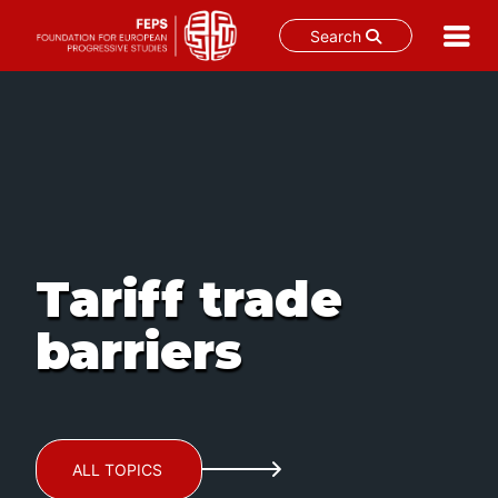
Search
Skip
to
content
Tariff trade
barriers
ALL TOPICS