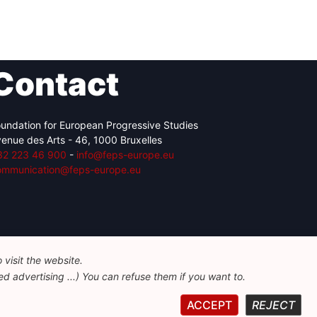
Contact
undation for European Progressive Studies
enue des Arts - 46, 1000 Bruxelles
32 223 46 900
-
info@feps-europe.eu
ommunication@feps-europe.eu
visit the website.
d advertising ...) You can refuse them if you want to.
ACCEPT
REJECT