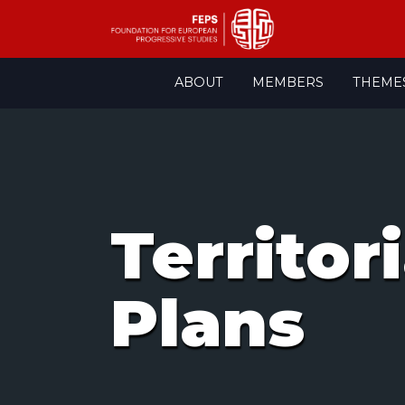
Skip
ABOUT
MEMBERS
THEME
to
content
Territor
Plans