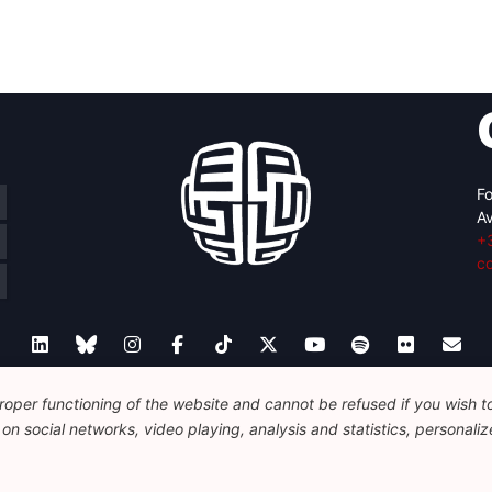
Fo
Av
+
c
oper functioning of the website and cannot be refused if you wish to 
Legal
Disclaimer
Privacy Policy
Guidelines on AI
n social networks, video playing, analysis and statistics, personalize
© 2026 FEPS-EUROPE. All Rights Reserved.
REG 490049891801-93