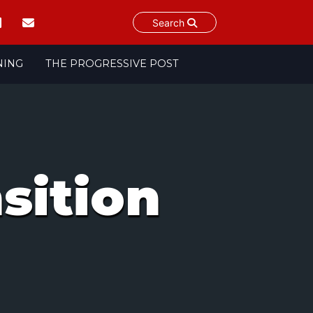
Search
NING
THE PROGRESSIVE POST
nsition