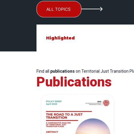
ALL TOPICS
Highlighted
Find all
publications
on Territorial Just Transition P
Publications