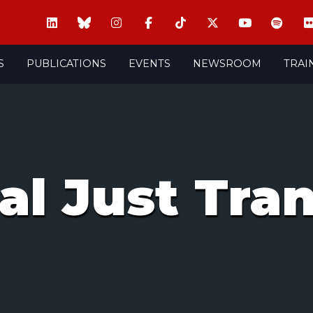
S
PUBLICATIONS
EVENTS
NEWSROOM
TRAI
ial Just Tra