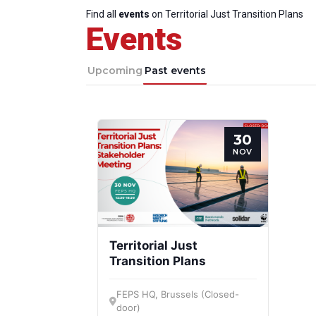
Find all
events
on Territorial Just Transition Plans
Events
Upcoming
Past events
30
NOV
Territorial Just
Transition Plans
FEPS HQ, Brussels (Closed-
door)