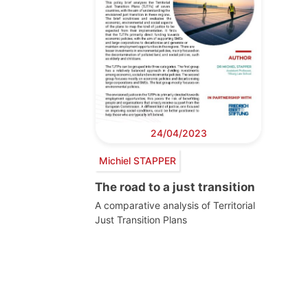
24/04/2023
Michiel STAPPER
The road to a just transition
A comparative analysis of Territorial
Just Transition Plans