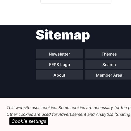
Sitemap
Newsletter
Themes
FEPS Logo
Search
About
Member Area
This website uses cookies. Some cookies are necessary for the pr
Other cookies are used for Advertisement and Analytics (Sharing o
Cookie settings