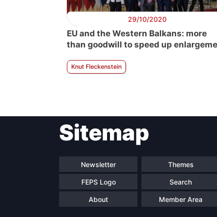
29/10/2020
EU and the Western Balkans: more
than goodwill to speed up enlargem
Knut Fleckenstein
Sitemap
Newsletter
Themes
FEPS Logo
Search
About
Member Area