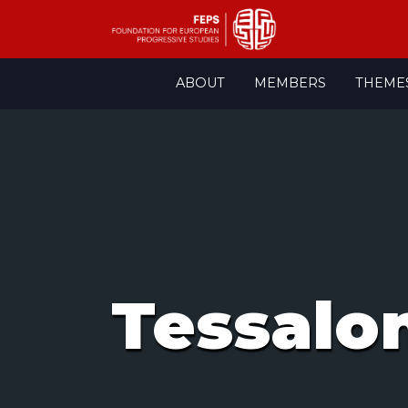
Skip
ABOUT
MEMBERS
THEME
to
content
Tessalo