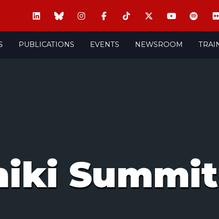
S
PUBLICATIONS
EVENTS
NEWSROOM
TRAI
niki Summit