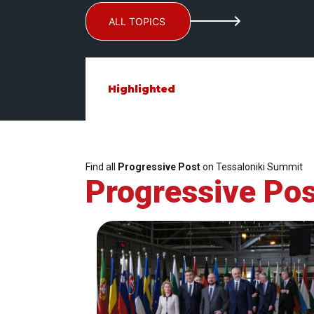
ALL TOPICS
Highlighted
Find all
Progressive Post
on Tessaloniki Summit
Progressive Pos