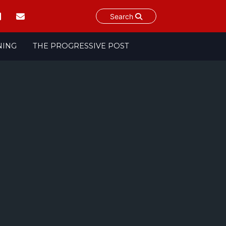
Search
NING
THE PROGRESSIVE POST