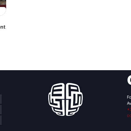
ent
Fo
Av
+
c