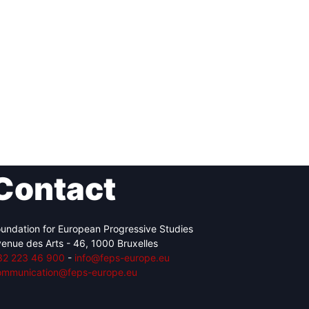
Contact
undation for European Progressive Studies
enue des Arts - 46, 1000 Bruxelles
32 223 46 900
-
info@feps-europe.eu
ommunication@feps-europe.eu