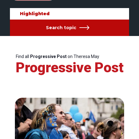
Highlighted
Search topic
Find all
Progressive Post
on Theresa May
Progressive Post