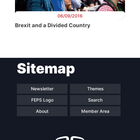
06/09/2016
Brexit and a Divided Country
Sitemap
Newsletter
Themes
FEPS Logo
Search
About
Member Area