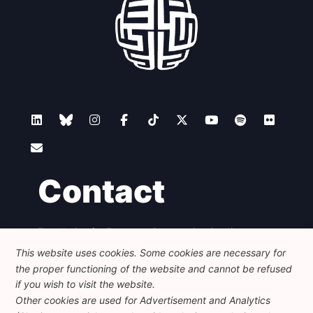
Contact
Foundation for European Progressive Studies
Avenue des Arts - 46, 1000 Bruxelles
This website uses cookies. Some cookies are necessary for
+32 223 46 900
-
info@feps-europe.eu
the proper functioning of the website and cannot be refused
communication@feps-europe.eu
if you wish to visit the website.
Other cookies are used for Advertisement and Analytics