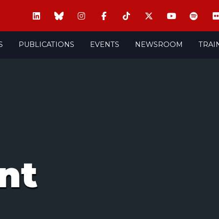
S
PUBLICATIONS
EVENTS
NEWSROOM
TRAI
nt