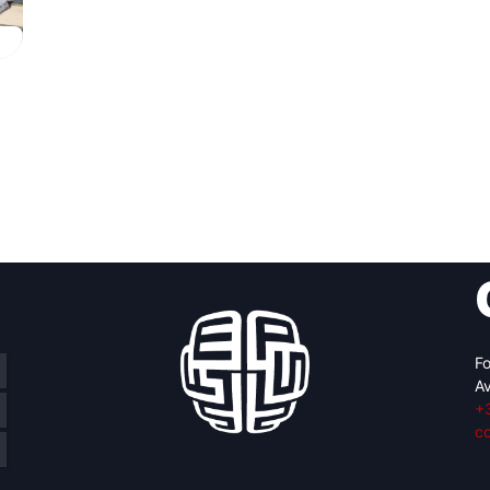
Fo
Av
+
c