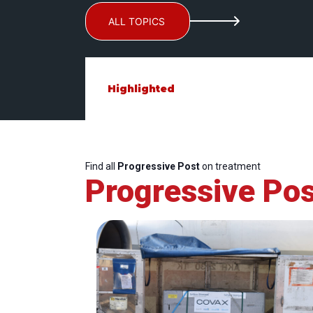
ALL TOPICS
Highlighted
Find all
Progressive Post
on treatment
Progressive Pos