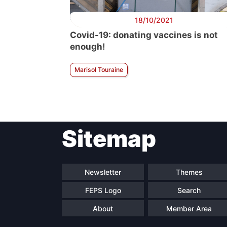
18/10/2021
Covid-19: donating vaccines is not
enough!
Marisol Touraine
Sitemap
Newsletter
Themes
FEPS Logo
Search
About
Member Area