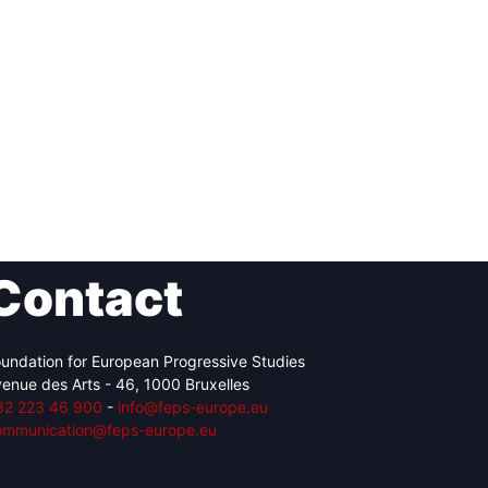
Contact
undation for European Progressive Studies
enue des Arts - 46, 1000 Bruxelles
32 223 46 900
-
info@feps-europe.eu
ommunication@feps-europe.eu