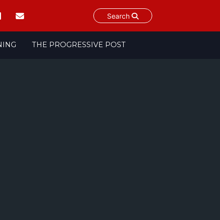
Search
NING
THE PROGRESSIVE POST