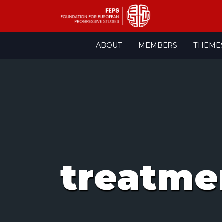
Skip
ABOUT
MEMBERS
THEME
to
content
treatme