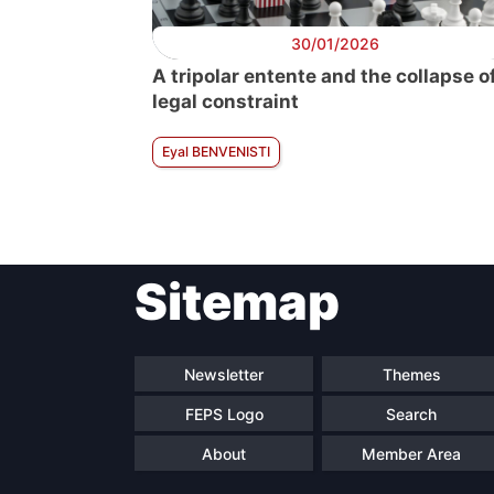
30/01/2026
A tripolar entente and the collapse o
legal constraint
Eyal BENVENISTI
Sitemap
Newsletter
Themes
FEPS Logo
Search
About
Member Area