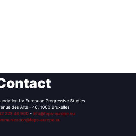
Contact
undation for European Progressive Studies
enue des Arts - 46, 1000 Bruxelles
32 223 46 900
-
info@feps-europe.eu
ommunication@feps-europe.eu