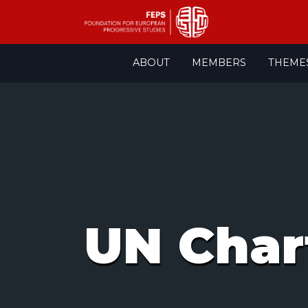
Skip
ABOUT
MEMBERS
THEME
to
content
UN Char