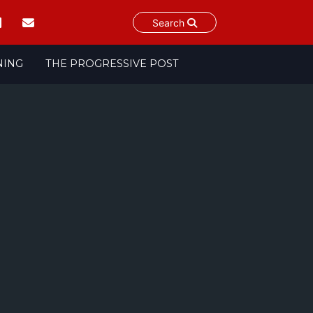
Search
NING
THE PROGRESSIVE POST