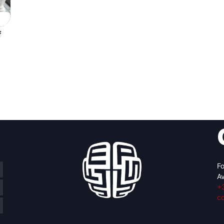
f
Fo
Av
+
c