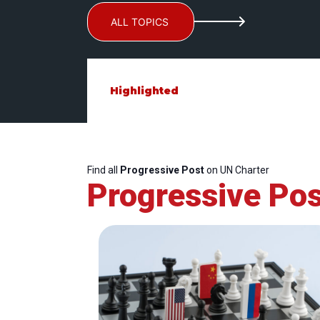
ALL TOPICS
Highlighted
Find all
Progressive Post
on UN Charter
Progressive Pos