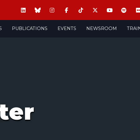
S
PUBLICATIONS
EVENTS
NEWSROOM
TRAI
ter